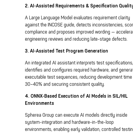
2. AI-Assisted Requirements & Specification Qualit
A Large Language Model evaluates requirement clarity
against the INCOSE guide, detects inconsistencies, sco
compliance and proposes improved wording — accelera
engineering reviews and reducing late-stage defects.
3. AI-Assisted Test Program Generation
A
n integrated AI assistant interprets test specifications
identifies and configures required hardware, and genera
executable test sequences, reducing development time
30–40% and securing consistent quality.
4. ONNX-Based Execution of AI Models in SIL/HIL
Environments
Spherea Group can execute AI models directly inside
system-integration and hardware-in-the-loop
environments, enabling early validation, controlled testi