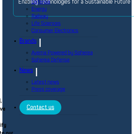
Enabling Technologies for a Sustainable Future
Defense
Energy
Railway
Life Sciences
Consumer Electronics
Brands
Averna Powered by Spherea
Spherea Defense
News
Latest news
Press coverage
,
Contact us
eve
ify
to our