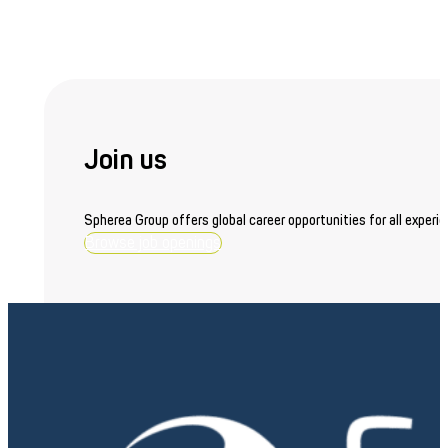
Join us
Spherea Group offers global career opportunities for all experie
Browse job openings