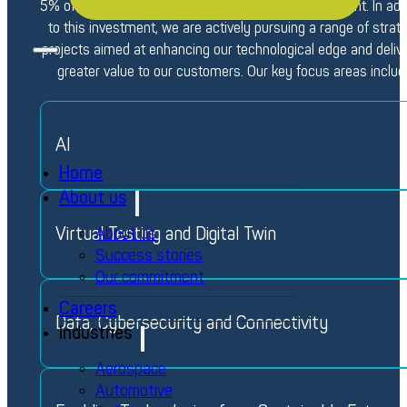
5% of its annual turnover to research and development. In add
to this investment, we are actively pursuing a range of strat
projects aimed at enhancing our technological edge and deliv
greater value to our customers. Our key focus areas includ
AI
Home
About us
Virtual Testing and Digital Twin
About us
Success stories
Our commitment
Careers
Data, Cybersecurity and Connectivity
Industries
Aerospace
Automotive