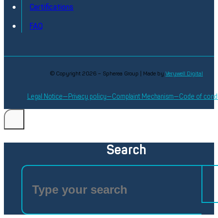
Certifications
FAQ
© Copyright 2026 – Spherea Group | Made by
Verywell Digital
Legal Notice
Privacy policy
Complaint Mechanism
Code of cond
Search