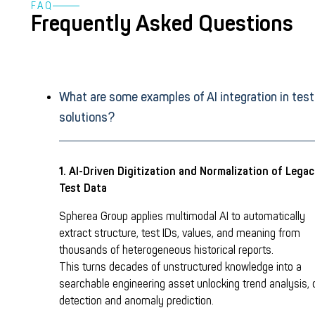
FAQ
Frequently Asked Questions
What are some examples of AI integration in test
solutions?
1. AI-Driven Digitization and Normalization of Lega
Test Data
Spherea Group applies multimodal AI to automatically
extract structure, test IDs, values, and meaning from
thousands of heterogeneous historical reports.
This turns decades of unstructured knowledge into a
searchable engineering asset unlocking trend analysis, d
detection and anomaly prediction.