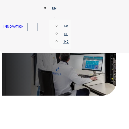
Skip to main content
Skip to footer
EN
INNOVATION
FR
DE
中文