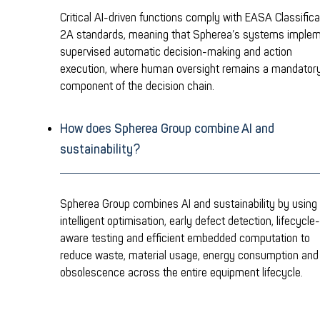
Critical AI-driven functions comply with EASA Classifica
2A standards, meaning that Spherea’s systems imple
supervised automatic decision-making and action
execution, where human oversight remains a mandator
component of the decision chain.
How does Spherea Group combine AI and
sustainability?
Spherea Group combines AI and sustainability by using
intelligent optimisation, early defect detection, lifecycle-
aware testing and efficient embedded computation to
reduce waste, material usage, energy consumption and
obsolescence across the entire equipment lifecycle.