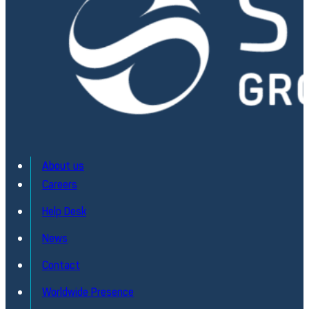
About us
Careers
Help Desk
News
Contact
Worldwide Presence