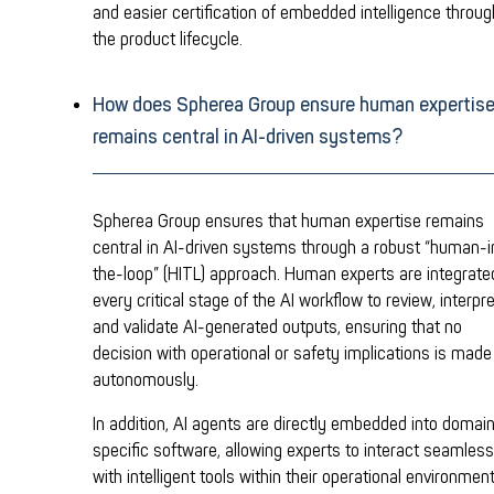
and easier certification of embedded intelligence throu
the product lifecycle.
How does Spherea Group ensure human expertis
remains central in AI-driven systems?
Spherea Group ensures that human expertise remains
central in AI-driven systems through a robust “human-i
the-loop” (HITL) approach. Human experts are integrate
every critical stage of the AI workflow to review, interpre
and validate AI-generated outputs, ensuring that no
decision with operational or safety implications is made
autonomously.
In addition, AI agents are directly embedded into domai
specific software, allowing experts to interact seamless
with intelligent tools within their operational environment