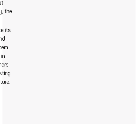
at
y, the
e its
ind
stem
 in
ners
sting
ture.