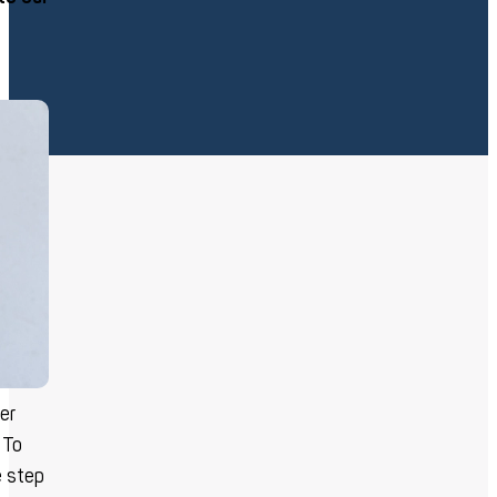
ler
 To
e step