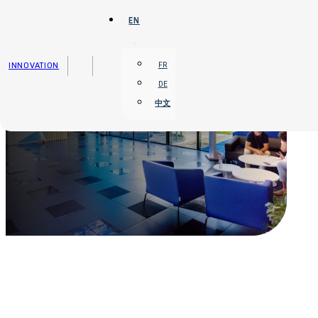
Skip to main content
Skip to footer
EN
INNOVATION
FR
DE
中文