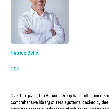
Patrice Bélie
CEO
Over the years, the Spherea Group has built a unique a
comprehensive library of test systems, backed by dee