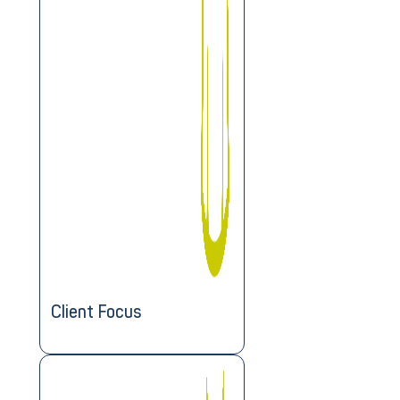
Client Focus