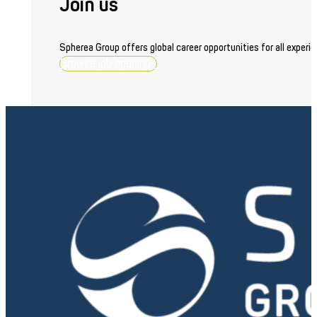
Join us
Spherea Group offers global career opportunities for all experie
Browse job openings