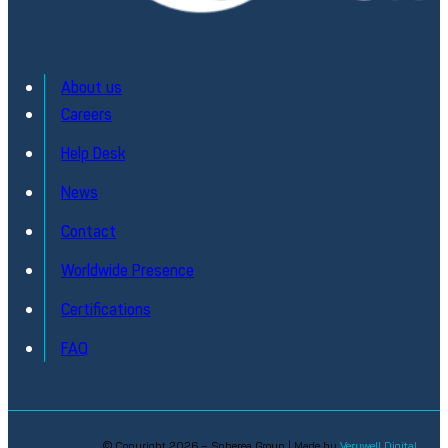
About us
Careers
Help Desk
News
Contact
Worldwide Presence
Certifications
FAQ
© Copyright 2026 – Spherea Group | Made by
Verywell Digital