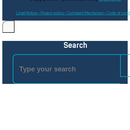
Legal Notice
Privacy policy
Complaint Mechanism
Code of cond
Search