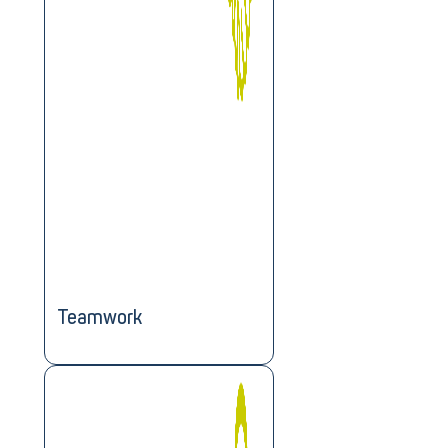
Teamwork