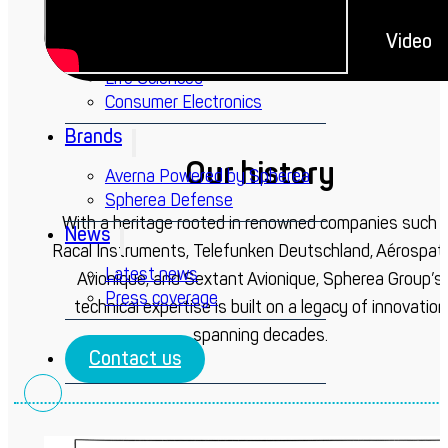
Defense
Energy
Video
Railway
Life Sciences
Consumer Electronics
Brands
Our history
Averna Powered by Spherea
Spherea Defense
With a heritage rooted in renowned companies such 
News
Racal Instruments, Telefunken Deutschland, Aérospati
Latest news
Avionique, and Sextant Avionique, Spherea Group’s
Press coverage
technical expertise is built on a legacy of innovation
spanning decades.
Contact us