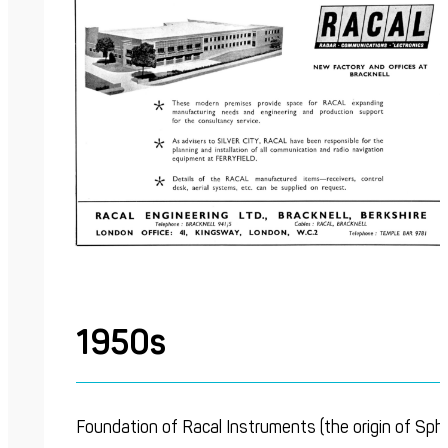
1950s
Foundation of Racal Instruments (the origin of Sph