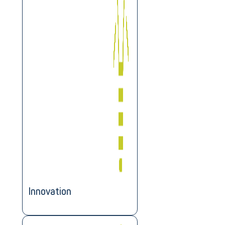
Innovation