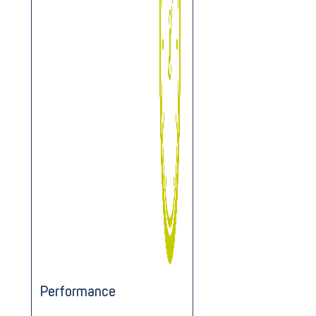
Performance