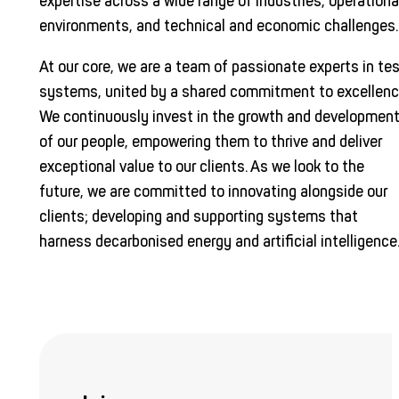
expertise across a wide range of industries, operationa
environments, and technical and economic challenges.
At our core, we are a team of passionate experts in te
systems, united by a shared commitment to excellenc
We continuously invest in the growth and developmen
of our people, empowering them to thrive and deliver
exceptional value to our clients. As we look to the
future, we are committed to innovating alongside our
clients; developing and supporting systems that
harness decarbonised energy and artificial intelligence