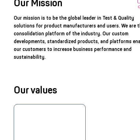
Our Mission
Our mission is to be the global leader in Test & Quality
solutions for product manufacturers and users. We are 
consolidation platform of the industry. Our custom
developments, standardized products, and platforms en
our customers to increase business performance and
sustainability.
Our values