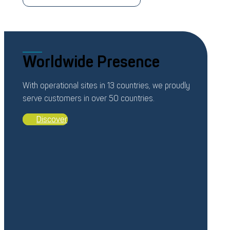
Worldwide Presence
With operational sites in 13 countries, we proudly
serve customers in over 50 countries.
Discover