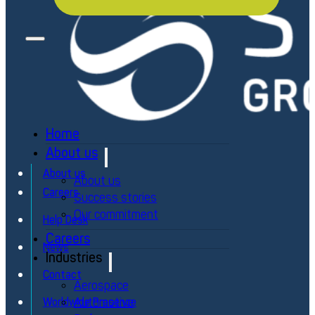
Home
About us
About us
About us
Careers
Success stories
Our commitment
Help Desk
Careers
News
Industries
Contact
Aerospace
Automotive
Worldwide Presence