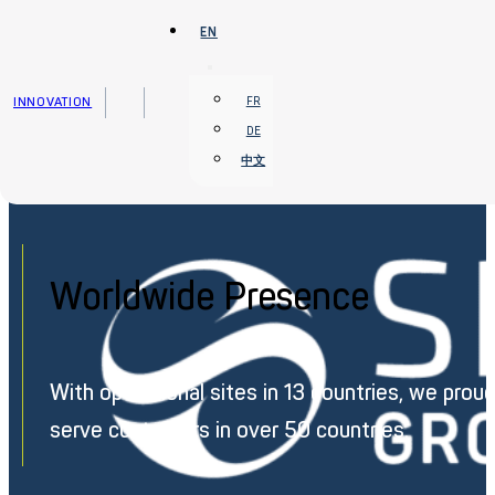
Skip to main content
Skip to footer
EN
INNOVATION
FR
DE
中文
Home
›
Worldwide Presence
Worldwide Presence
With operational sites in 13 countries, we proud
serve customers in over 50 countries.