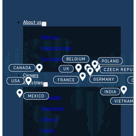
About us
About us
Success stories
Our commitment
Careers
Industries
Aerospace
Automotive
Defense
Energy