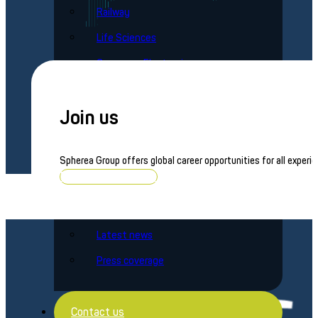
Railway
Life Sciences
Consumer Electronics
Brands
Join us
Averna Powered by Spherea
Spherea Group offers global career opportunities for all experie
Spherea Defense
Browse job openings
News
Latest news
Press coverage
Contact us