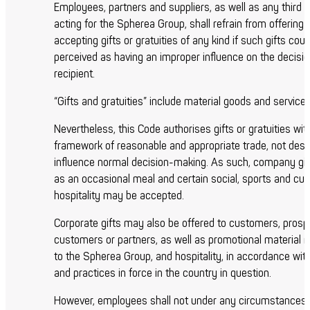
Employees, partners and suppliers, as well as any third 
acting for the Spherea Group, shall refrain from offering 
accepting gifts or gratuities of any kind if such gifts coul
perceived as having an improper influence on the decisio
recipient.
“Gifts and gratuities” include material goods and services
Nevertheless, this Code authorises gifts or gratuities wit
framework of reasonable and appropriate trade, not desi
influence normal decision-making. As such, company gi
as an occasional meal and certain social, sports and cult
hospitality may be accepted.
Corporate gifts may also be offered to customers, prosp
customers or partners, as well as promotional material r
to the Spherea Group, and hospitality, in accordance wit
and practices in force in the country in question.
However, employees shall not under any circumstances 