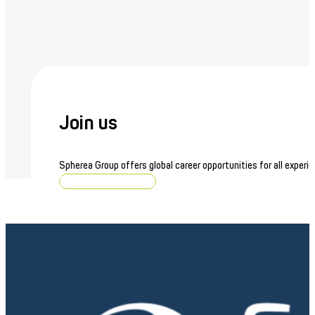
Join us
Spherea Group offers global career opportunities for all experie
Browse job openings