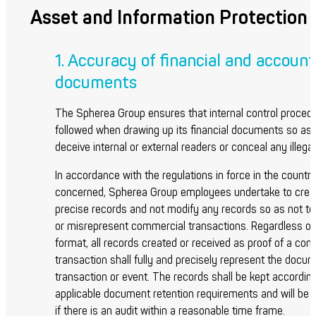
Asset and Information Protection
1. Accuracy of financial and account
documents
The Spherea Group ensures that internal control proced
followed when drawing up its financial documents so as 
deceive internal or external readers or conceal any illegal 
In accordance with the regulations in force in the countr
concerned, Spherea Group employees undertake to crea
precise records and not modify any records so as not to
or misrepresent commercial transactions. Regardless of
format, all records created or received as proof of a co
transaction shall fully and precisely represent the docu
transaction or event. The records shall be kept according
applicable document retention requirements and will be 
if there is an audit within a reasonable time frame.