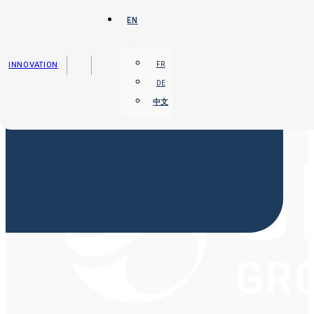
Skip to main content
Skip to footer
EN
INNOVATION
FR
DE
中文