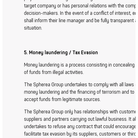
target company or has personal relations with the comp
decision-makers. In the event of a conflict of interest, 
shall inform their line manager and be fully transparent 
situation.
5. Money laundering / Tax Evasion
Money laundering is a process consisting in concealing t
of funds from illegal activities.
The Spherea Group undertakes to comply with all laws g
money laundering and the financing of terrorism and to o
accept funds from legitimate sources.
The Spherea Group only has relationships with customer
suppliers and partners carrying out lawful business. It al
undertakes to refuse any contract that could encourage 
facilitate tax evasion by its suppliers, customers or third