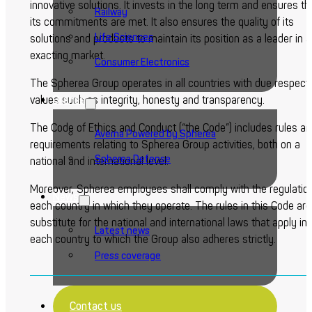
innovative solutions. It invests in the long term and ensures th
Railway
its commitments are met. It also ensures the quality of its
Life Sciences
solutions and products to maintain its position as a leader in 
exacting market.
Consumer Electronics
The Spherea Group operates in all countries with due respect 
Brands
values such as integrity, honesty and transparency.
The Code of Ethics and Conduct (“the Code”) includes rules a
Averna Powered by Spherea
requirements relating to Spherea Group activities, both on a
Spherea Defense
national and international level.
Moreover, Spherea employees shall comply with the regulation
News
each country in which they operate. The rules in this Code are
substitute for the national and international laws that apply in
Latest news
each country to which the Group also adheres strictly.
Press coverage
Contact us