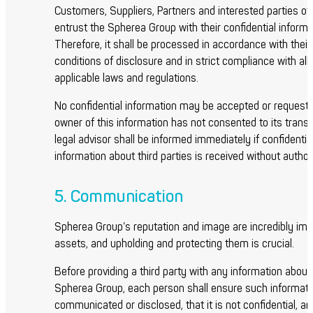
Customers, Suppliers, Partners and interested parties of
entrust the Spherea Group with their confidential informa
Therefore, it shall be processed in accordance with their
conditions of disclosure and in strict compliance with all
applicable laws and regulations.
No confidential information may be accepted or requeste
owner of this information has not consented to its transf
legal advisor shall be informed immediately if confidentia
information about third parties is received without author
5. Communication
Spherea Group’s reputation and image are incredibly imp
assets, and upholding and protecting them is crucial.
Before providing a third party with any information about
Spherea Group, each person shall ensure such informati
communicated or disclosed, that it is not confidential, an