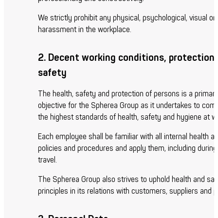
We strictly prohibit any physical, psychological, visual or
harassment in the workplace.
2. Decent working conditions, protection
safety
The health, safety and protection of persons is a primar
objective for the Spherea Group as it undertakes to comp
the highest standards of health, safety and hygiene at w
Each employee shall be familiar with all internal health a
policies and procedures and apply them, including durin
travel.
The Spherea Group also strives to uphold health and saf
principles in its relations with customers, suppliers and p