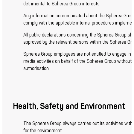
detrimental to Spherea Group interests.
Any information communicated about the Spherea Group
comply with the applicable internal procedures implemen
All public declarations concerning the Spherea Group sha
approved by the relevant persons within the Spherea Gro
Spherea Group employees are not entitled to engage in s
media activities on behalf of the Spherea Group without p
authorisation.
Health, Safety and Environment
The Spherea Group always carries out its activities with
for the environment.