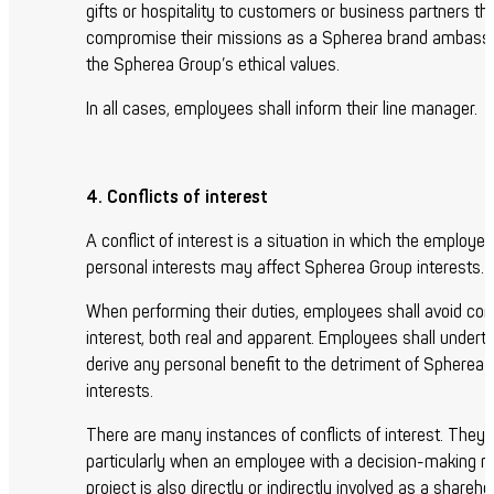
gifts or hospitality to customers or business partners t
compromise their missions as a Spherea brand ambass
the Spherea Group’s ethical values.
In all cases, employees shall inform their line manager.
4. Conflicts of interest
A conflict of interest is a situation in which the employee
personal interests may affect Spherea Group interests.
When performing their duties, employees shall avoid conf
interest, both real and apparent. Employees shall underta
derive any personal benefit to the detriment of Spherea
interests.
There are many instances of conflicts of interest. They 
particularly when an employee with a decision-making rol
project is also directly or indirectly involved as a shareho