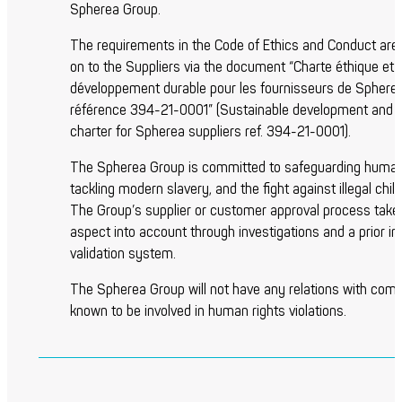
Spherea Group.
The requirements in the Code of Ethics and Conduct ar
on to the Suppliers via the document “Charte éthique et
développement durable pour les fournisseurs de Sphere
référence 394-21-0001” (Sustainable development and e
charter for Spherea suppliers ref. 394-21-0001).
The Spherea Group is committed to safeguarding human 
tackling modern slavery, and the fight against illegal child
The Group’s supplier or customer approval process takes
aspect into account through investigations and a prior in
validation system.
The Spherea Group will not have any relations with com
known to be involved in human rights violations.