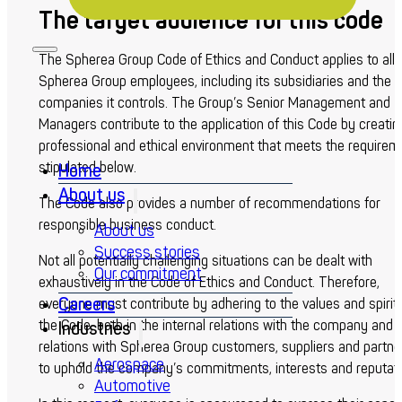
The target audience for this code
The Spherea Group Code of Ethics and Conduct applies to all
Spherea Group employees, including its subsidiaries and the
companies it controls. The Group’s Senior Management and
Managers contribute to the application of this Code by creatin
professional and ethical environment that meets the requirem
stipulated below.
Home
About us
The Code also provides a number of recommendations for
responsible business conduct.
About us
Success stories
Not all potentially challenging situations can be dealt with
Our commitment
exhaustively in the Code of Ethics and Conduct. Therefore,
Careers
everyone must contribute by adhering to the values and spirit 
the Code, both in the internal relations with the company and i
Industries
relations with Spherea Group customers, suppliers and partne
Aerospace
to uphold the company’s commitments, interests and reputati
Automotive