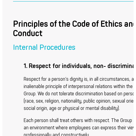
Principles of the Code of Ethics an
Conduct
Internal Procedures
1. Respect for individuals, non- discrimina
Respect for a person’s dignity is, in all circumstances, a
inalienable principle of interpersonal relations within the
Group. We do not tolerate discrimination based on person
(race, sex, religion, nationality, public opinion, sexual orien
social origin, age or physical or mental disability).
Each person shall treat others with respect. The Group 
an environment where employees can express their views
professionally and constructively.