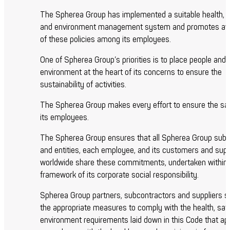
The Spherea Group has implemented a suitable health, 
and environment management system and promotes a
of these policies among its employees.
One of Spherea Group’s priorities is to place people and 
environment at the heart of its concerns to ensure the
sustainability of activities.
The Spherea Group makes every effort to ensure the safe
its employees.
The Spherea Group ensures that all Spherea Group subsi
and entities, each employee, and its customers and supp
worldwide share these commitments, undertaken within 
framework of its corporate social responsibility.
Spherea Group partners, subcontractors and suppliers sh
the appropriate measures to comply with the health, saf
environment requirements laid down in this Code that app