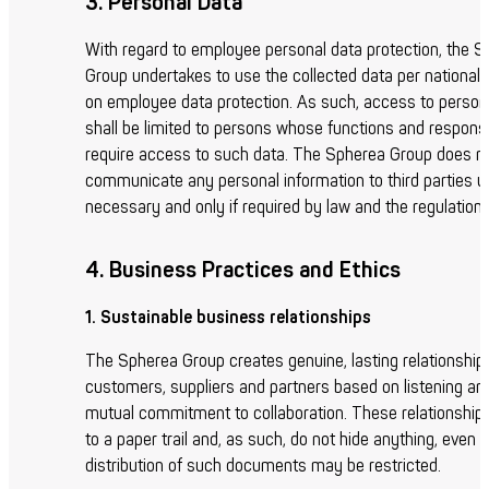
3. Personal Data
With regard to employee personal data protection, the 
Group undertakes to use the collected data per national l
on employee data protection. As such, access to person
shall be limited to persons whose functions and responsib
require access to such data. The Spherea Group does n
communicate any personal information to third parties u
necessary and only if required by law and the regulations
4. Business Practices and Ethics
1. Sustainable business relationships
The Spherea Group creates genuine, lasting relationships
customers, suppliers and partners based on listening an
mutual commitment to collaboration. These relationships
to a paper trail and, as such, do not hide anything, even i
distribution of such documents may be restricted.