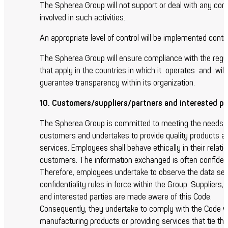
The Spherea Group will not support or deal with any co
involved in such activities.
An appropriate level of control will be implemented conti
The Spherea Group will ensure compliance with the regu
that apply in the countries in which it operates and will
guarantee transparency within its organization.
10. Customers/suppliers/partners and interested pa
The Spherea Group is committed to meeting the needs o
customers and undertakes to provide quality products a
services. Employees shall behave ethically in their relati
customers. The information exchanged is often confident
Therefore, employees undertake to observe the data sec
confidentiality rules in force within the Group. Suppliers,
and interested parties are made aware of this Code.
Consequently, they undertake to comply with the Code 
manufacturing products or providing services that tie th