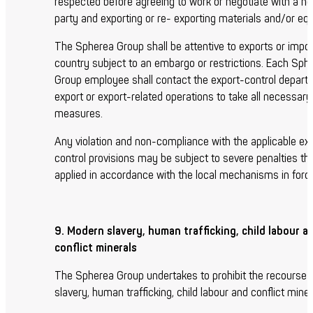
respected before agreeing to work or negotiate with a ne
party and exporting or re- exporting materials and/or eq
The Spherea Group shall be attentive to exports or impor
country subject to an embargo or restrictions. Each Sph
Group employee shall contact the export-control depart
export or export-related operations to take all necessary
measures.
Any violation and non-compliance with the applicable ex
control provisions may be subject to severe penalties tha
applied in accordance with the local mechanisms in forc
9. Modern slavery, human trafficking, child labour a
conflict minerals
The Spherea Group undertakes to prohibit the recourse
slavery, human trafficking, child labour and conflict miner