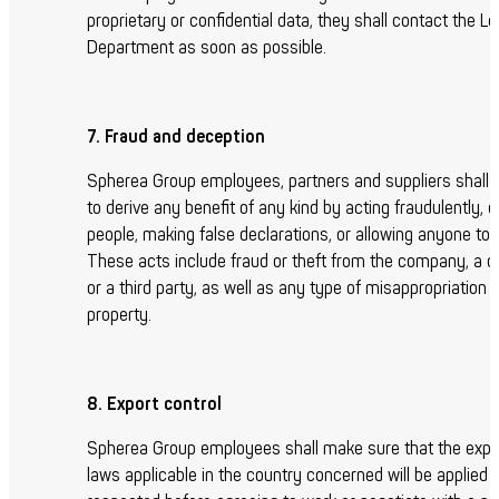
proprietary or confidential data, they shall contact the Le
Department as soon as possible.
7. Fraud and deception
Spherea Group employees, partners and suppliers shall 
to derive any benefit of any kind by acting fraudulently, 
people, making false declarations, or allowing anyone to 
These acts include fraud or theft from the company, a 
or a third party, as well as any type of misappropriation o
property.
8. Export control
Spherea Group employees shall make sure that the expor
laws applicable in the country concerned will be applied 