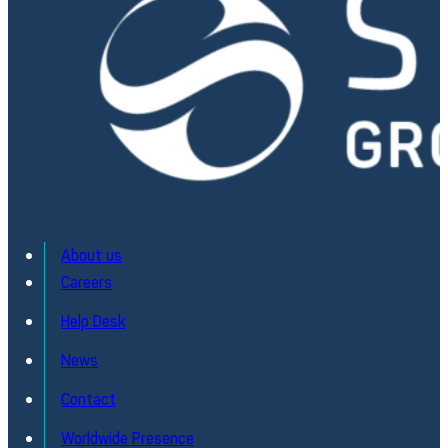
About us
Careers
Help Desk
News
Contact
Worldwide Presence