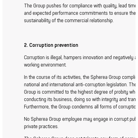
The Group pushes for compliance with quality, lead time,
and expected performance commitments to ensure the
sustainability of the commercial relationship.
2. Corruption prevention
Corruption is illegal, hampers innovation and negatively a
working environment.
In the course of its activities, the Spherea Group complie
national and international anti-corruption legislation. Th
Group is committed to the highest degree of probity wh
conducting its business, doing so with integrity and tran
Furthermore, the Group condemns all forms of corruption
No Spherea Group employee may engage in corrupt publ
private practices.