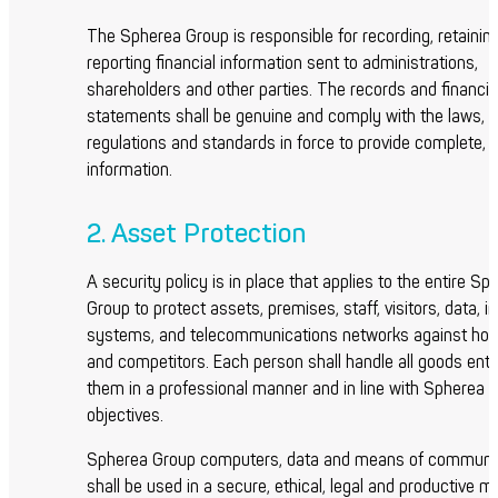
The Spherea Group is responsible for recording, retainin
reporting financial information sent to administrations,
shareholders and other parties. The records and financia
statements shall be genuine and comply with the laws,
regulations and standards in force to provide complete, r
information.
2. Asset Protection
A security policy is in place that applies to the entire Sp
Group to protect assets, premises, staff, visitors, data, i
systems, and telecommunications networks against host
and competitors. Each person shall handle all goods entr
them in a professional manner and in line with Spherea 
objectives.
Spherea Group computers, data and means of communi
shall be used in a secure, ethical, legal and productive m