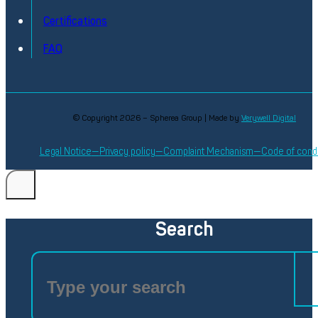
Certifications
FAQ
© Copyright 2026 – Spherea Group | Made by
Verywell Digital
Legal Notice
Privacy policy
Complaint Mechanism
Code of cond
Search