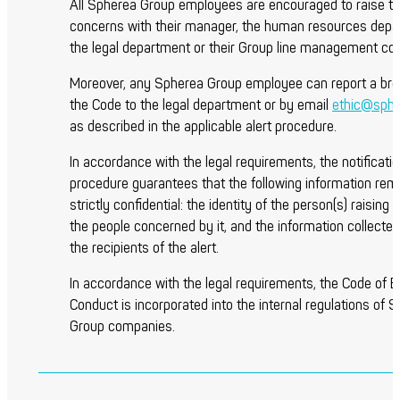
All Spherea Group employees are encouraged to raise th
concerns with their manager, the human resources depa
the legal department or their Group line management con
Moreover, any Spherea Group employee can report a bre
the Code to the legal department or by email
ethic@sph
as described in the applicable alert procedure.
In accordance with the legal requirements, the notificati
procedure guarantees that the following information rem
strictly confidential: the identity of the person(s) raising t
the people concerned by it, and the information collected 
the recipients of the alert.
In accordance with the legal requirements, the Code of E
Conduct is incorporated into the internal regulations of 
Group companies.