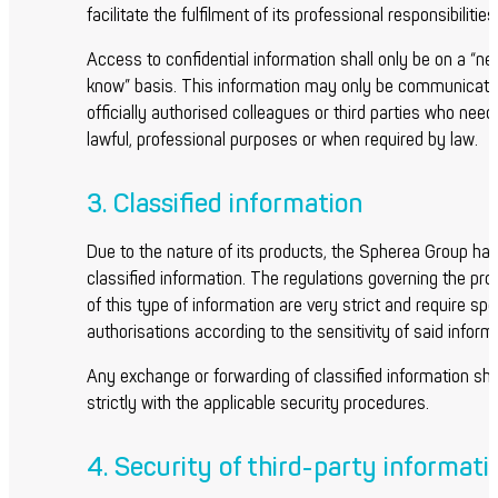
facilitate the fulfilment of its professional responsibilities
Access to confidential information shall only be on a “n
know” basis. This information may only be communicate
officially authorised colleagues or third parties who need 
lawful, professional purposes or when required by law.
3. Classified information
Due to the nature of its products, the Spherea Group ha
classified information. The regulations governing the pr
of this type of information are very strict and require spe
authorisations according to the sensitivity of said inform
Any exchange or forwarding of classified information sh
strictly with the applicable security procedures.
4. Security of third-party informati