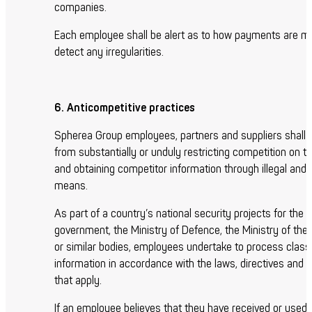
companies.
Each employee shall be alert as to how payments are m
detect any irregularities.
6. Anticompetitive practices
Spherea Group employees, partners and suppliers shall r
from substantially or unduly restricting competition on t
and obtaining competitor information through illegal and 
means.
As part of a country’s national security projects for the
government, the Ministry of Defence, the Ministry of th
or similar bodies, employees undertake to process classi
information in accordance with the laws, directives and
that apply.
If an employee believes that they have received or used