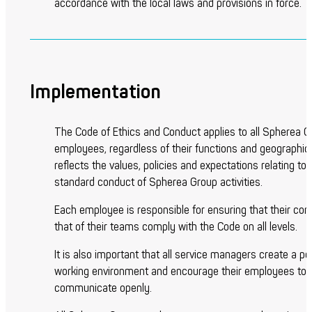
accordance with the local laws and provisions in force.
Implementation
The Code of Ethics and Conduct applies to all Spherea 
employees, regardless of their functions and geographic s
reflects the values, policies and expectations relating to 
standard conduct of Spherea Group activities.
Each employee is responsible for ensuring that their co
that of their teams comply with the Code on all levels.
It is also important that all service managers create a po
working environment and encourage their employees to
communicate openly.