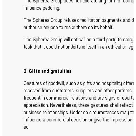
The Spherea Group does not tolerate any form of corrupt
influence peddling.
The Spherea Group refuses facilitation payments and d
authorise anyone to make them on its behalf.
The Spherea Group will not call on a third party to carry 
task that it could not undertake itself in an ethical or leg
3. Gifts and gratuities
Gestures of goodwill, such as gifts and hospitality offere
received from customers, suppliers and other partners, 
frequent in commercial relations and are signs of court
appreciation. Nevertheless, these gestures shall reflect 
business relationships. Under no circumstances may th
influence a commercial decision or give the impression o
so.