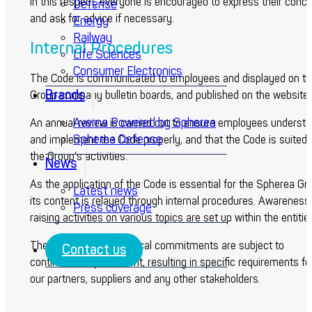
In this respect, everyone is encouraged to express their conc
Defense
and ask for advice if necessary.
Energy
Railway
Internal Procedures
Life Sciences
Consumer Electronics
The Code is communicated to employees and displayed on th
Brands
Group company bulletin boards, and published on the website.
Averna Powered by Spherea
An annual review is carried out to ensure employees underst
Spherea Defense
and implement the Code properly, and that the Code is suited 
the Group’s activities.
News
As the application of the Code is essential for the Spherea Gr
Latest news
its content is relayed through internal procedures. Awareness
Press coverage
raising activities on various topics are set up within the entitie
The Spherea Group ethical commitments are subject to
Contact us
continuous improvement, resulting in specific requirements fo
our partners, suppliers and any other stakeholders.