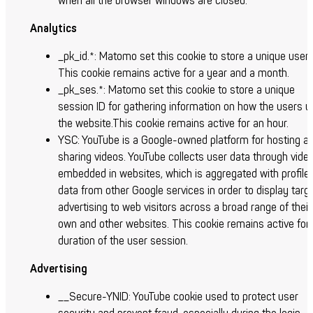
when all the browser windows are closed.
Analytics
_pk_id.*: Matomo set this cookie to store a unique user 
This cookie remains active for a year and a month.
_pk_ses.*: Matomo set this cookie to store a unique
session ID for gathering information on how the users u
the website.This cookie remains active for an hour.
YSC:
YouTube is a Google-owned platform for hosting a
sharing videos. YouTube collects user data through vide
embedded in websites, which is aggregated with profile
data from other Google services in order to display targ
advertising to web visitors across a broad range of their
own and other websites. This cookie remains active for
duration of the user session.
Advertising
__Secure-YNID: YouTube cookie used to protect user