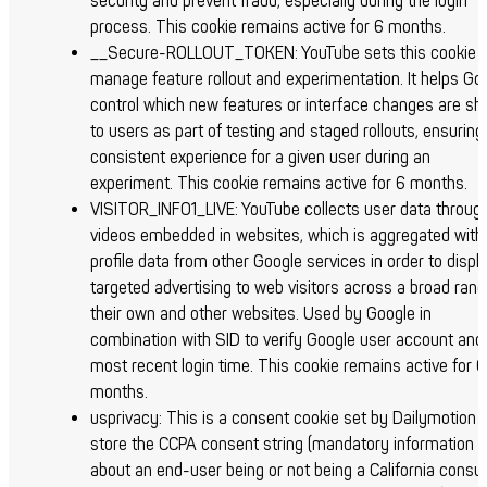
security and prevent fraud, especially during the login
process.
This cookie remains active for 6 months.
__Secure-ROLLOUT_TOKEN: YouTube sets this cookie t
manage feature rollout and experimentation. It helps Go
control which new features or interface changes are s
to users as part of testing and staged rollouts, ensuring
consistent experience for a given user during an
experiment.
This cookie remains active for 6 months.
VISITOR_INFO1_LIVE: YouTube collects user data throug
videos embedded in websites, which is aggregated with
profile data from other Google services in order to displ
targeted advertising to web visitors across a broad rang
their own and other websites. Used by Google in
combination with SID to verify Google user account and
most recent login time.
This cookie remains active for 6
months.
usprivacy: This is a consent cookie set by Dailymotion 
store the CCPA consent string (mandatory information
about an end-user being or not being a California cons