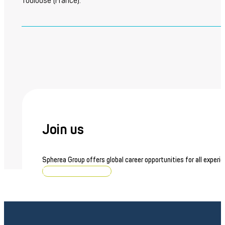
Toulouse (France).
Join us
Spherea Group offers global career opportunities for all experie
Browse job openings