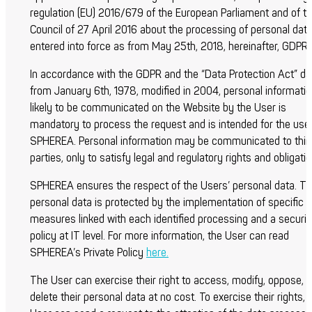
regulation (EU) 2016/679 of the European Parliament and of t
Council of 27 April 2016 about the processing of personal dat
entered into force as from May 25
th
, 2018, hereinafter, GDPR
In accordance with the GDPR and the “Data Protection Act” da
from January 6
th
, 1978, modified in 2004, personal informati
likely to be communicated on the Website by the User is
mandatory to process the request and is intended for the use
SPHEREA. Personal information may be communicated to thir
parties, only to satisfy legal and regulatory rights and obligati
SPHEREA ensures the respect of the Users’ personal data. Th
personal data is protected by the implementation of specific
measures linked with each identified processing and a securit
policy at IT level. For more information, the User can read
SPHEREA’s Private Policy
here.
The User can exercise their right to access, modify, oppose, 
delete their personal data at no cost. To exercise their rights, 