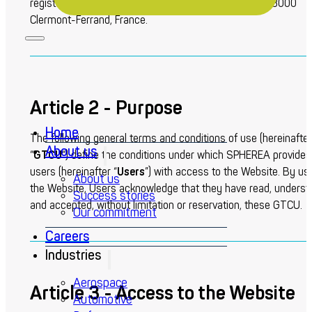
registered office is located at Chemin des Pardiaux, 63000
Clermont-Ferrand, France.
Article 2 - Purpose
Home
The following general terms and conditions of use (hereinafter
About us
“
GTCU
“) define the conditions under which SPHEREA provides
users (hereinafter “
Users
”) with access to the Website. By us
About us
the Website, Users acknowledge that they have read, underst
Success stories
and accepted, without limitation or reservation, these GTCU.
Our commitment
Careers
Industries
Aerospace
Article 3 - Access to the Website
Automotive