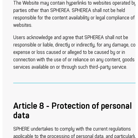
The Website may contain hyperlinks to websites operated by
parties other than SPHEREA. SPHEREA shall not be held
responsible for the content availability or legal compliance of 
websites.
Users acknowledge and agree that SPHEREA shall not be
responsible or liable, directly or indirectly, for any damage, cos
expense or loss caused or alleged to be caused by or in
connection with the use of or reliance on any content, goods o
services available on or through such third-party service.
Article 8 - Protection of personal
data
SPHERE undertakes to comply with the current regulations
applicable to the processing of personal data, and particularly