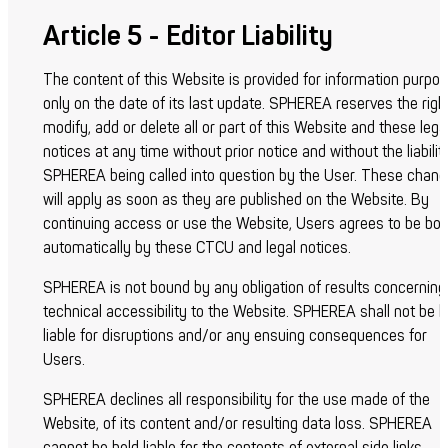
Article 5 - Editor Liability
The content of this Website is provided for information purpo
only on the date of its last update. SPHEREA reserves the righ
modify, add or delete all or part of this Website and these lega
notices at any time without prior notice and without the liabilit
SPHEREA being called into question by the User. These chan
will apply as soon as they are published on the Website. By
continuing access or use the Website, Users agrees to be bo
automatically by these CTCU and legal notices.
SPHEREA is not bound by any obligation of results concerning
technical accessibility to the Website. SPHEREA shall not be h
liable for disruptions and/or any ensuing consequences for
Users.
SPHEREA declines all responsibility for the use made of the
Website, of its content and/or resulting data loss. SPHEREA
cannot be held liable for the contents of external side links.