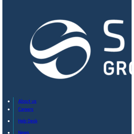
About us
Careers
Help Desk
News