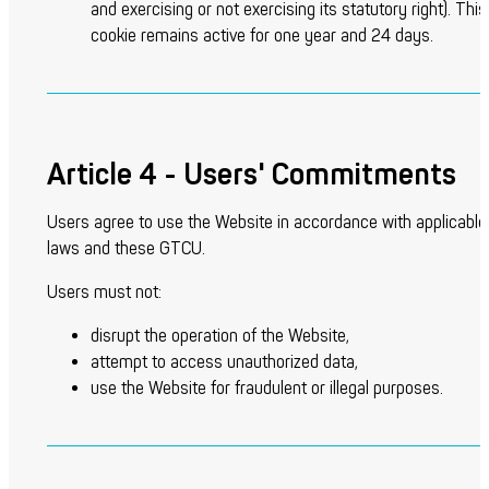
and exercising or not exercising its statutory right).
This
cookie remains active for one year and 24 days.
Article 4 - Users' Commitments
Users agree to use the Website in accordance with applicable
laws and these GTCU.
Users must not:
disrupt the operation of the Website,
attempt to access unauthorized data,
use the Website for fraudulent or illegal purposes.