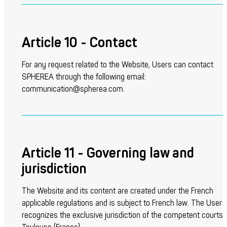
Article 10 - Contact
For any request related to the Website, Users can contact
SPHEREA through the following email:
communication@spherea.com.
Article 11 - Governing law and
jurisdiction
The Website and its content are created under the French
applicable regulations and is subject to French law. The User
recognizes the exclusive jurisdiction of the competent courts 