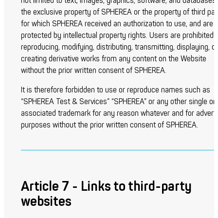
not limited to text, images, graphics, software, and databases
the exclusive property of SPHEREA or the property of third par
for which SPHEREA received an authorization to use, and are
protected by intellectual property rights. Users are prohibited
reproducing, modifying, distributing, transmitting, displaying, or
creating derivative works from any content on the Website
without the prior written consent of SPHEREA.
It is therefore forbidden to use or reproduce names such as
“SPHEREA Test & Services” “SPHEREA” or any other single or
associated trademark for any reason whatever and for adverti
purposes without the prior written consent of SPHEREA.
Article 7 - Links to third-party
websites