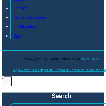
Contact
Worldwide Presence
Certifications
FAQ
© Copyright 2026 – Spherea Group | Made by
Verywell Digital
Legal Notice
Privacy policy
Complaint Mechanism
Code of cond
Search