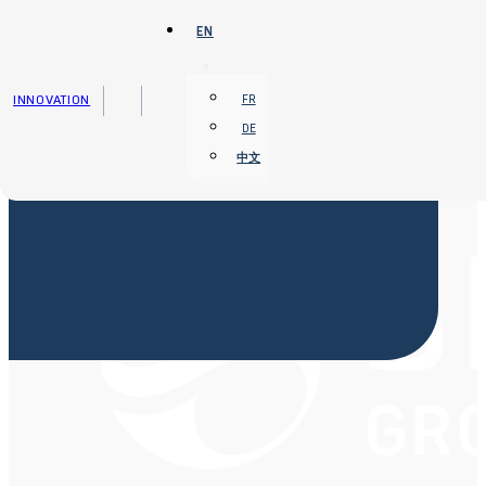
Skip to main content
Skip to footer
EN
INNOVATION
FR
DE
中文