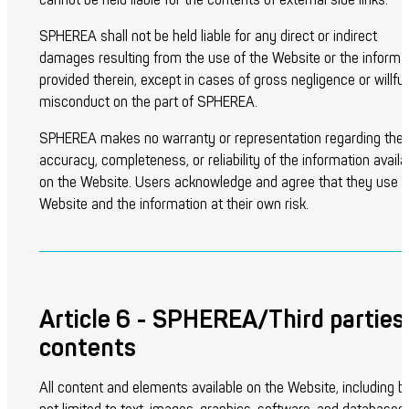
SPHEREA shall not be held liable for any direct or indirect
damages resulting from the use of the Website or the informa
provided therein, except in cases of gross negligence or willful
misconduct on the part of SPHEREA.
SPHEREA makes no warranty or representation regarding the
accuracy, completeness, or reliability of the information availa
on the Website. Users acknowledge and agree that they use t
Website and the information at their own risk.
Article 6 - SPHEREA/Third parties
contents
All content and elements available on the Website, including b