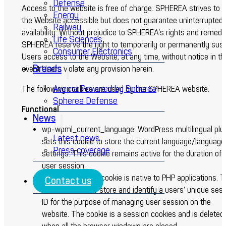
Defense
Access to the website is free of charge. SPHEREA strives to 
Energy
the Website accessible but does not guarantee uninterrupted
Railway
availability. Without prejudice to SPHEREA’s rights and remedi
Life Sciences
SPHEREA reserve the right to temporarily or permanently sus
Consumer Electronics
Users access to the Website, at any time, without notice in th
Brands
event Users violate any provision herein.
Averna Powered by Spherea
The following cookies are used by the SPHEREA website:
Spherea Defense
Functional
News
wp-wpml_current_language: WordPress multilingual plu
Latest news
sets this cookie to store the current language/language
Press coverage
settings. This cookie remains active for the duration of 
user session.
PHPSESSID: This cookie is native to PHP applications. 
Contact us
cookie is used to store and identify a users’ unique ses
ID for the purpose of managing user session on the
website. The cookie is a session cookies and is deleted