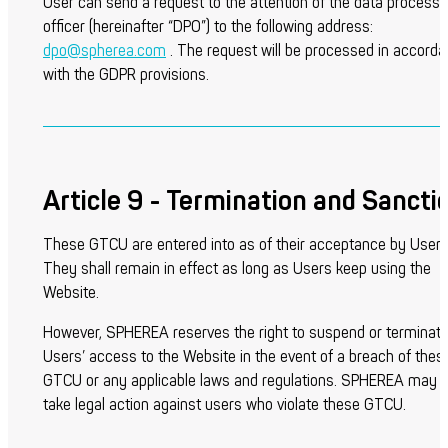
User can send a request to the attention of the data processi
officer (hereinafter “DPO”) to the following address:
dpo@spherea.com
. The request will be processed in accord
with the GDPR provisions.
Article 9 - Termination and Sancti
These GTCU are entered into as of their acceptance by Users
They shall remain in effect as long as Users keep using the
Website.
However, SPHEREA reserves the right to suspend or terminat
Users’ access to the Website in the event of a breach of thes
GTCU or any applicable laws and regulations. SPHEREA may a
take legal action against users who violate these GTCU.