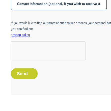
If you would like to find out more about how we process your personal dat
you can find our
privacy policy
.
Home
About us
About us
Success stories
Our commitment
Careers
Industries
Aerospace
Automotive