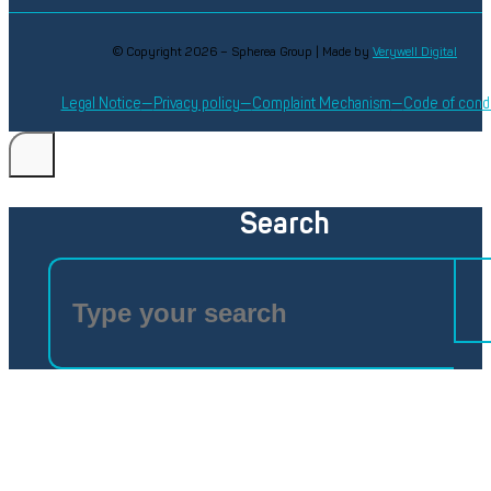
© Copyright 2026 – Spherea Group | Made by
Verywell Digital
Legal Notice
Privacy policy
Complaint Mechanism
Code of cond
Search