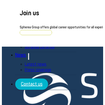
Defense
Energy
Join us
Railway
Life Sciences
Consumer Electronics
Spherea Group offers global career opportunities for all experie
Brands
Browse job openings
Averna Powered by Spherea
Spherea Defense
News
Latest news
Press coverage
Contact us