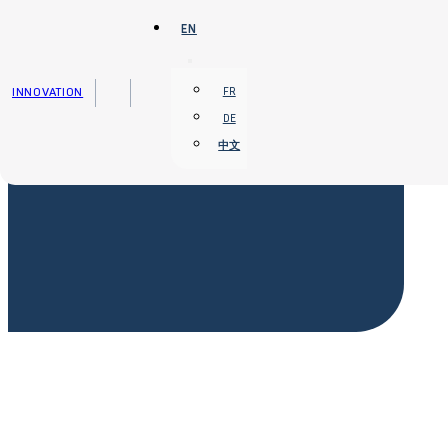
Skip to main content
Skip to footer
EN
INNOVATION
FR
DE
中文