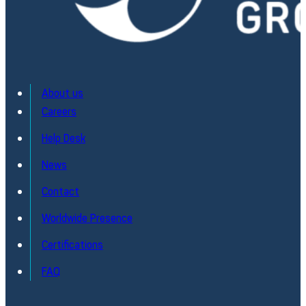
About us
Careers
Help Desk
News
Contact
Worldwide Presence
Certifications
FAQ