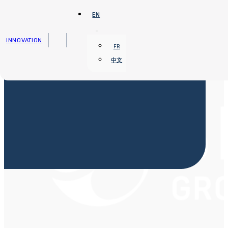
Skip to main content
Skip to footer
EN
INNOVATION
FR
中文