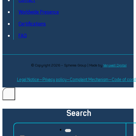
Contact
Discover
Worldwide Presence
Certifications
FAQ
© Copyright 2026 – Spherea Group | Made by
Verywell Digital
Legal Notice
Privacy policy
Complaint Mechanism
Code of cond
Search