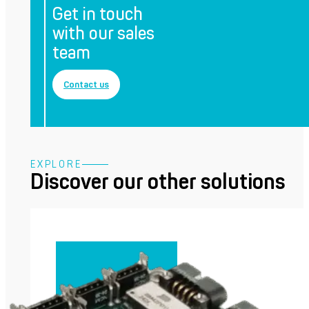
Get in touch
with our sales
team
Contact us
EXPLORE
Discover our other solutions