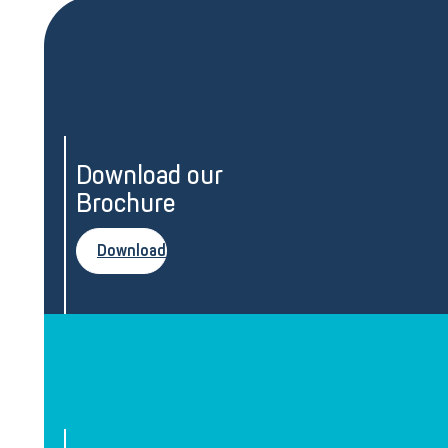
Download our
Brochure
Download