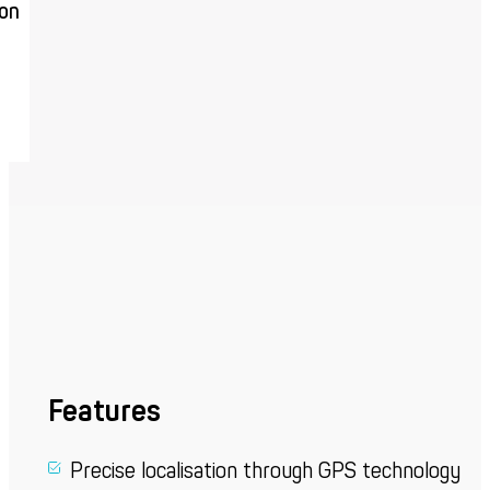
ion
Features
Precise localisation through GPS technology