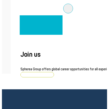
Join us
Spherea Group offers global career opportunities for all experie
Browse job openings