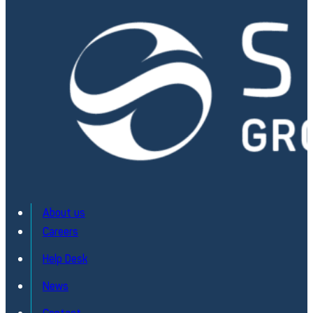
About us
Careers
Help Desk
KARM – Embedded Railway Monitoring
News
Embedded intelligence for safer rail operations