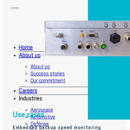
Home
About us
About us
Success stories
Our commitment
Careers
Industries
Aerospace
Use cases
Automotive
Defense
Embedded backup speed monitoring