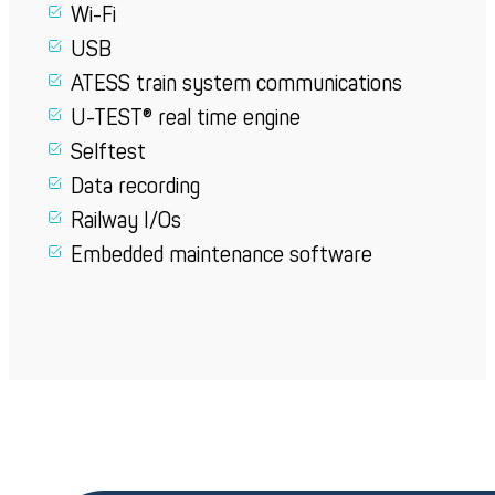
Wi-Fi
USB
ATESS train system communications
U-TEST® real time engine
Selftest
Data recording
Railway I/Os
Embedded maintenance software