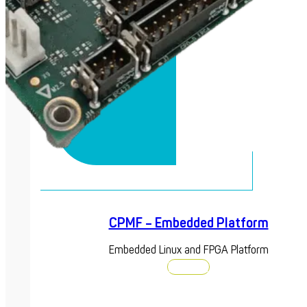
CPMF – Embedded Platform
Embedded Linux and FPGA Platform
Discover