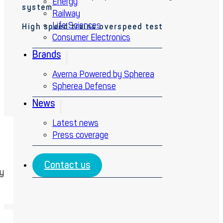
Energy
system
Railway
Life Sciences
High speed trains overspeed test
Consumer Electronics
Brands
Averna Powered by Spherea
Spherea Defense
News
Latest news
Press coverage
Contact us
cy