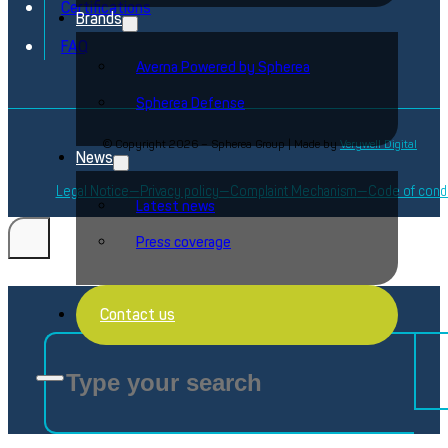
Certifications
Brands
FAQ
Averna Powered by Spherea
Spherea Defense
© Copyright 2026 – Spherea Group | Made by
Verywell Digital
News
Legal Notice
Privacy policy
Complaint Mechanism
Code of cond
Latest news
Press coverage
Search
Contact us