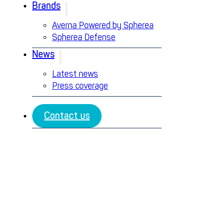
Brands
Averna Powered by Spherea
Spherea Defense
News
Latest news
Press coverage
Contact us