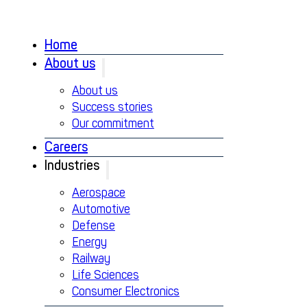
Home
About us
About us
Success stories
Our commitment
Careers
Industries
Aerospace
Automotive
Defense
Energy
Railway
Life Sciences
Consumer Electronics