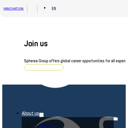
Skip to main content
Skip to footer
EN
INNOVATION
Join us
Spherea Group offers global career opportunities for all experie
Browse job openings
About us
About us