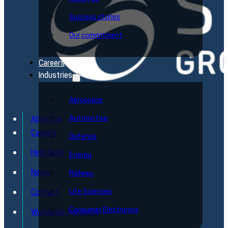
Success stories
Our commitment
Careers
Industries
Aerospace
Automotive
About us
Careers
Defense
Help Desk
Energy
News
Railway
Life Sciences
Contact
Consumer Electronics
Worldwide Presence