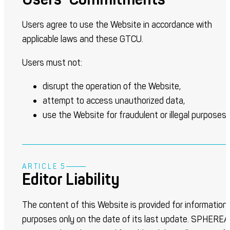
Users agree to use the Website in accordance with
applicable laws and these GTCU.
Users must not:
disrupt the operation of the Website,
attempt to access unauthorized data,
use the Website for fraudulent or illegal purposes.
ARTICLE 5
Editor Liability
The content of this Website is provided for information
purposes only on the date of its last update. SPHEREA