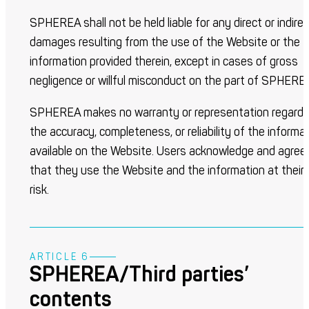
SPHEREA shall not be held liable for any direct or indire
damages resulting from the use of the Website or the
information provided therein, except in cases of gross
negligence or willful misconduct on the part of SPHERE
SPHEREA makes no warranty or representation regardi
the accuracy, completeness, or reliability of the informa
available on the Website. Users acknowledge and agree
that they use the Website and the information at their
risk.
ARTICLE 6
SPHEREA/Third parties’
contents