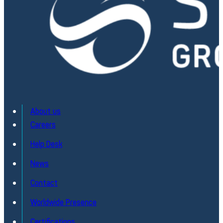
About us
Careers
Help Desk
News
Contact
Worldwide Presence
Certifications