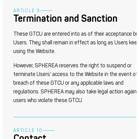
ARTICLE 9
Termination and Sanction
These GTCU are entered into as of their acceptance by
Users. They shall remain in effect as long as Users kee
using the Website.
However, SPHEREA reserves the right to suspend or
terminate Users’ access to the Website in the event of
breach of these GTCU or any applicable laws and
regulations. SPHEREA may also take legal action again
users who violate these GTCU.
ARTICLE 10
Contact