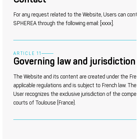
For any request related to the Website, Users can cont
SPHEREA through the following email: [
xxxx
].
ARTICLE 11
Governing law and jurisdiction
The Website and its content are created under the Fre
applicable regulations and is subject to French law. The
User recognizes the exclusive jurisdiction of the compe
courts of Toulouse (France).