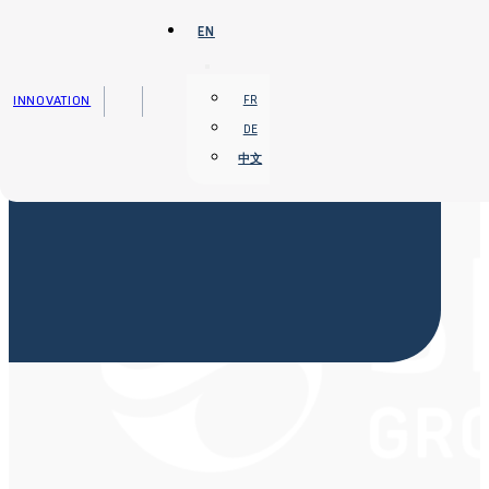
Skip to main content
Skip to footer
EN
INNOVATION
FR
DE
中文