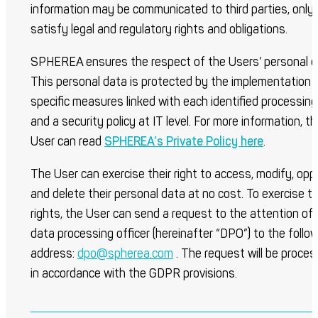
information may be communicated to third parties, only 
satisfy legal and regulatory rights and obligations.
SPHEREA ensures the respect of the Users’ personal d
This personal data is protected by the implementation 
specific measures linked with each identified processing
and a security policy at IT level. For more information, t
User can read
SPHEREA’s Private Policy here
.
The User can exercise their right to access, modify, opp
and delete their personal data at no cost. To exercise th
rights, the User can send a request to the attention of
data processing officer (hereinafter “DPO”) to the follo
address:
dpo@spherea.com
. The request will be proce
in accordance with the GDPR provisions.