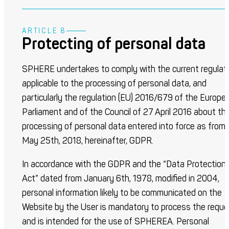
ARTICLE 8
Protecting of personal data
SPHERE undertakes to comply with the current regulat
applicable to the processing of personal data, and
particularly the regulation (EU) 2016/679 of the Europe
Parliament and of the Council of 27 April 2016 about th
processing of personal data entered into force as from
May 25
th
, 2018, hereinafter, GDPR.
In accordance with the GDPR and the “Data Protection
Act” dated from January 6
th
, 1978, modified in 2004,
personal information likely to be communicated on the
Website by the User is mandatory to process the reque
and is intended for the use of SPHEREA. Personal