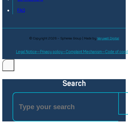
FAQ
© Copyright 2026 – Spherea Group | Made by
Verywell Digital
Legal Notice
Privacy policy
Complaint Mechanism
Code of cond
Search