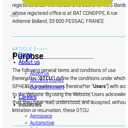
registered under the number 349 386 342 R.C.S Bordea
whose registered office is at BAT CONOPPE, 6 rue
Adrienne Bolland, 33 600 PESSAC, FRANCE.
ARTICLE 2
Purpose
Home
About us
The following general terms and conditions of use
About us
(hereinafter “
GTCU
“) define the conditions under which
Success stories
SPHEREA provides users (hereinafter “
Users
”) with ac
Our commitment
to the Website. By using the Website, Users acknowled
Careers
that they have read, understood, and accepted, without
Industries
limitation or reservation, these GTCU.
Aerospace
Automotive