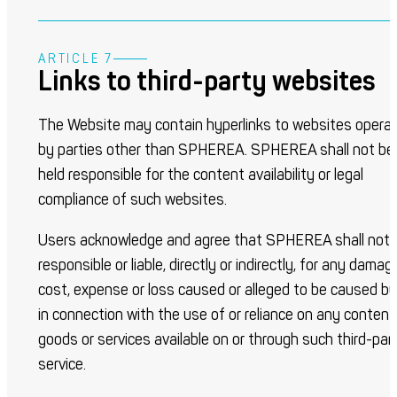
ARTICLE 7
Links to third-party websites
The Website may contain hyperlinks to websites opera
by parties other than SPHEREA. SPHEREA shall not be
held responsible for the content availability or legal
compliance of such websites.
Users acknowledge and agree that SPHEREA shall not 
responsible or liable, directly or indirectly, for any damag
cost, expense or loss caused or alleged to be caused by
in connection with the use of or reliance on any content
goods or services available on or through such third-par
service.