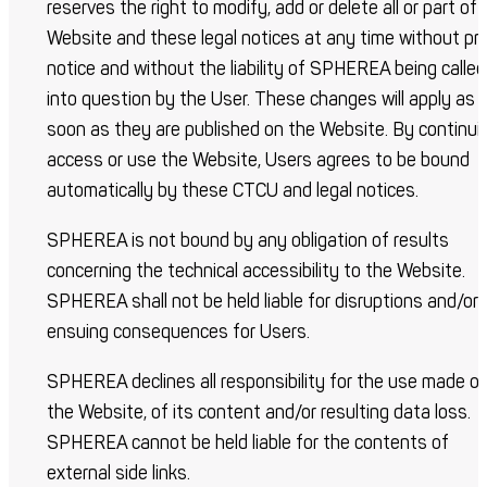
reserves the right to modify, add or delete all or part of 
Website and these legal notices at any time without pri
notice and without the liability of SPHEREA being called
into question by the User. These changes will apply as
soon as they are published on the Website. By continui
access or use the Website, Users agrees to be bound
automatically by these CTCU and legal notices.
SPHEREA is not bound by any obligation of results
concerning the technical accessibility to the Website.
SPHEREA shall not be held liable for disruptions and/or
ensuing consequences for Users.
SPHEREA declines all responsibility for the use made of
the Website, of its content and/or resulting data loss.
SPHEREA cannot be held liable for the contents of
external side links.