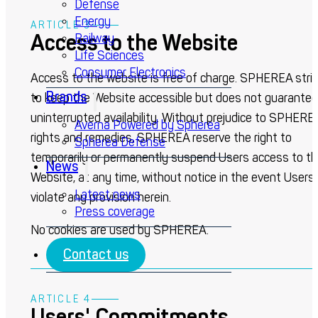
Defense
Energy
ARTICLE 3
Access to the Website
Railway
Life Sciences
Consumer Electronics
Access to the website is free of charge. SPHEREA stri
Brands
to keep the Website accessible but does not guarantee
uninterrupted availability. Without prejudice to SPHERE
Averna Powered by Spherea
rights and remedies, SPHEREA reserve the right to
Spherea Defense
temporarily or permanently suspend Users access to t
News
Website, at any time, without notice in the event Users
Latest news
violate any provision herein.
Press coverage
No cookies are used by SPHEREA.
Contact us
ARTICLE 4
Users' Commitments