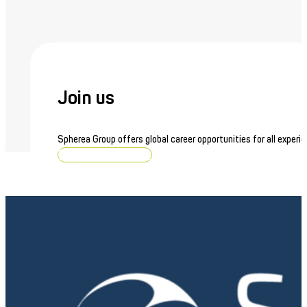
Join us
Spherea Group offers global career opportunities for all experie
Browse job openings