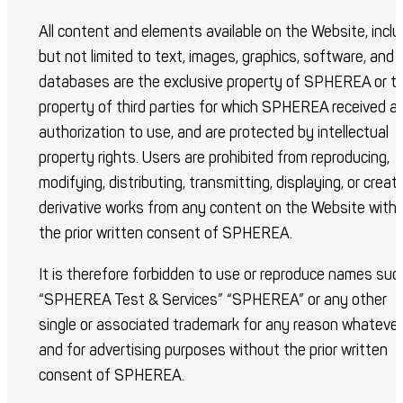
All content and elements available on the Website, inclu
but not limited to text, images, graphics, software, and
databases are the exclusive property of SPHEREA or t
property of third parties for which SPHEREA received a
authorization to use, and are protected by intellectual
property rights. Users are prohibited from reproducing,
modifying, distributing, transmitting, displaying, or creat
derivative works from any content on the Website with
the prior written consent of SPHEREA.
It is therefore forbidden to use or reproduce names suc
“SPHEREA Test & Services” “SPHEREA” or any other
single or associated trademark for any reason whatever
and for advertising purposes without the prior written
consent of SPHEREA.