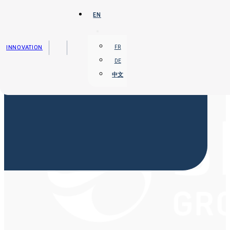
Skip to main content
Skip to footer
EN
INNOVATION
FR
DE
中文