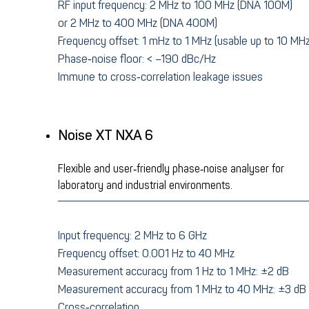
RF input frequency: 2 MHz to 100 MHz (DNA 100M)
or 2 MHz to 400 MHz (DNA 400M)
Frequency offset: 1 mHz to 1 MHz (usable up to 10 MHz
Phase‑noise floor: < –190 dBc/Hz
Immune to cross‑correlation leakage issues
Noise XT NXA 6
Flexible and user‑friendly phase‑noise analyser for
laboratory and industrial environments.
Input frequency: 2 MHz to 6 GHz
Frequency offset: 0.001 Hz to 40 MHz
Measurement accuracy from 1 Hz to 1 MHz: ±2 dB
Measurement accuracy from 1 MHz to 40 MHz: ±3 dB
Cross‑correlation