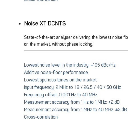
Noise XT DCNTS
State-of-the-art analyser delivering the lowest noise fl
on the market, without phase locking.
Lowest noise level in the industry: –195 dBc/Hz
Additive noise‑floor performance
Lowest spurious tones on the market
Input frequency: 2 MHz to 1.8 / 26.5 / 40 / 50 GHz
Frequency offset: 0.001 Hz to 40 MHz
Measurement accuracy from 1 Hz to 1 MHz: ±2 dB
Measurement accuracy from 1 MHz to 40 MHz: ±3 dB
Cross‑correlation