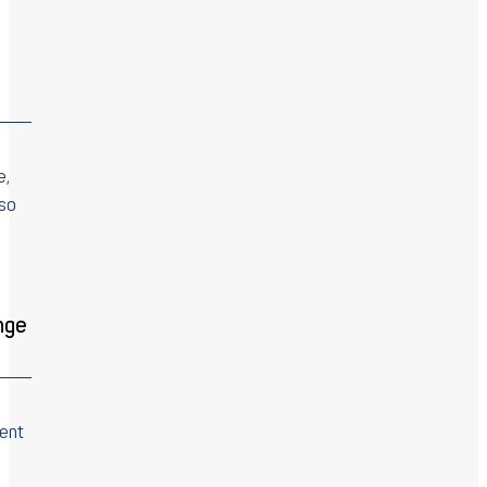
e,
 so
nge
ent