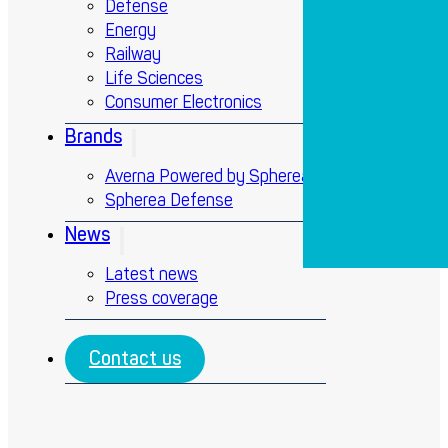
Defense
Energy
Railway
Life Sciences
Consumer Electronics
Brands
Averna Powered by Spherea
Spherea Defense
News
Latest news
Press coverage
Contact us