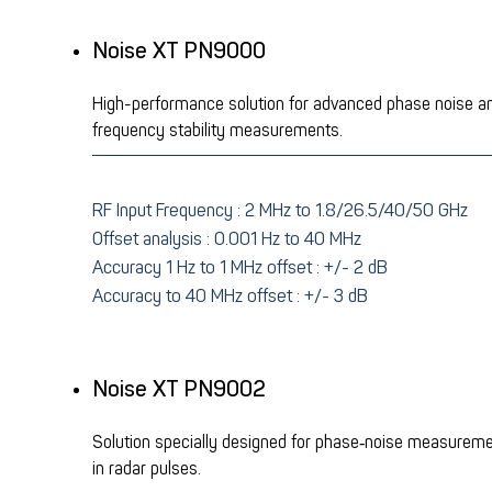
Noise XT PN9000
High-performance solution for advanced phase noise a
frequency stability measurements.
RF Input
Frequency :
2 MHz to 1.8/26.5/40/50 GHz
Offset analysis : 0.001 Hz to 40 MHz
Accuracy 1 Hz to 1 MHz offset : +/- 2 dB
Accuracy to 40 MHz offset : +/- 3 dB
Noise XT PN9002
Solution specially designed for phase‑noise measurem
in radar pulses.