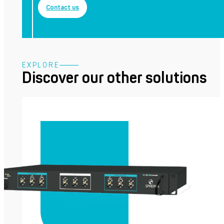
Contact us
EXPLORE
Discover our other solutions