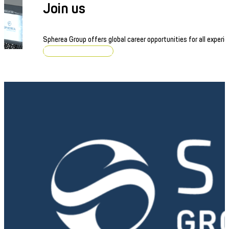
Join us
Spherea Group offers global career opportunities for all experie
Browse job openings
Linear Power Amplifier
Precision power supply for critical and high-demand applic
Discover