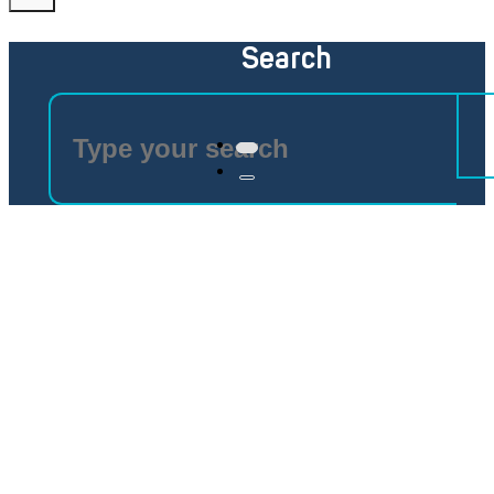
Search