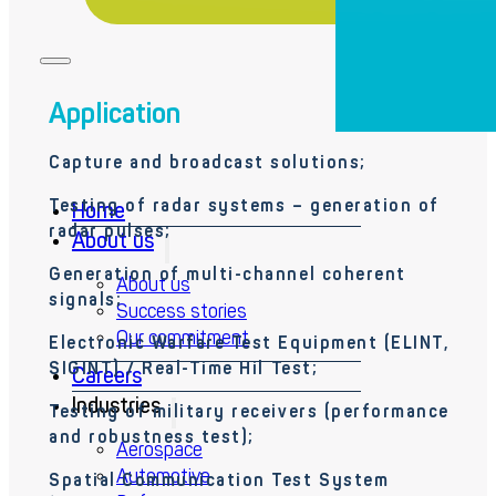
Application
Capture and broadcast
solutions;
Testing of radar systems – generation of
Home
radar
pulses;
About us
Generation of multi-channel coherent
About us
signals;
Success stories
Our commitment
Electronic Warfare Test Equipment (ELINT,
SIGINT) / Real-Time
Hil
Test;
Careers
Industries
Testing of military receivers (performance
and robustness test
);
Aerospace
Automotive
Spatial Communication Test System