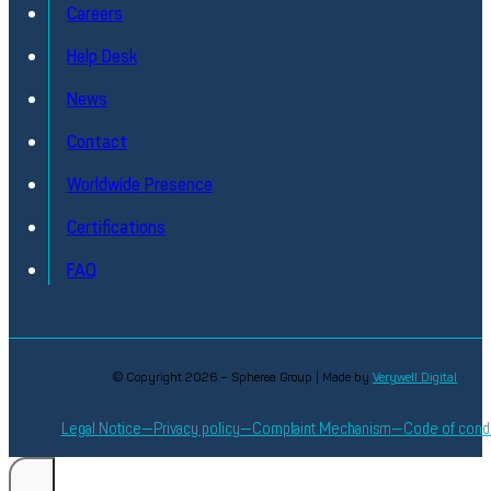
Careers
Help Desk
News
Contact
Phase Noise & Frequency Stability Analyze
Worldwide Presence
High Performance Phase Noise Measurement
Certifications
Discover
FAQ
© Copyright 2026 – Spherea Group | Made by
Verywell Digital
Legal Notice
Privacy policy
Complaint Mechanism
Code of cond