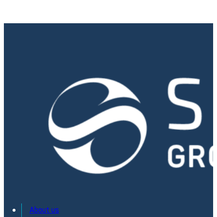
About us