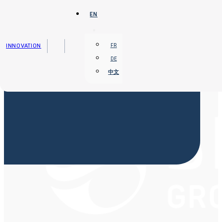
Skip to main content
Skip to footer
EN
INNOVATION
FR
DE
中文