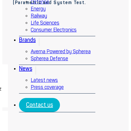
Defense
(Parametric and System Test.
Energy
Railway
Life Sciences
Consumer Electronics
Brands
Averna Powered by Spherea
Spherea Defense
News
Latest news
Press coverage
z
Contact us