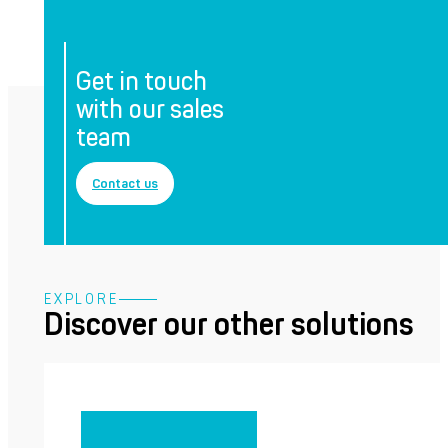
Get in touch
with our sales
team
Contact us
EXPLORE
Discover our other solutions