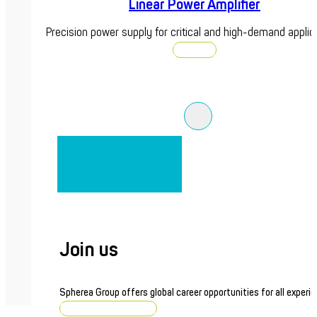
Linear Power Amplifier
Precision power supply for critical and high-demand applic
Discover
Join us
Spherea Group offers global career opportunities for all experie
Browse job openings