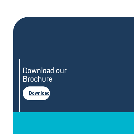
Download our
Brochure
Download