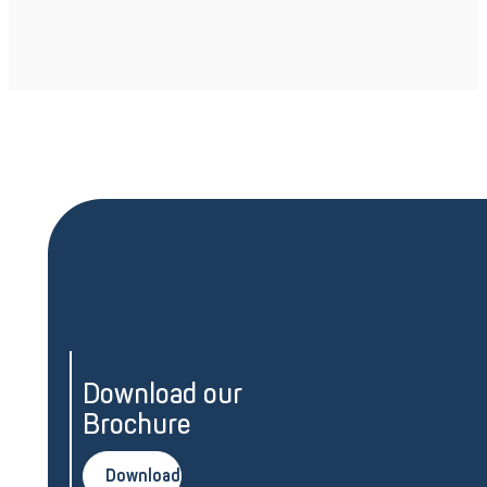
Download our
Brochure
Download