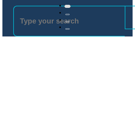
Electronic Components
Bespoke components for different industrial needs
Discover