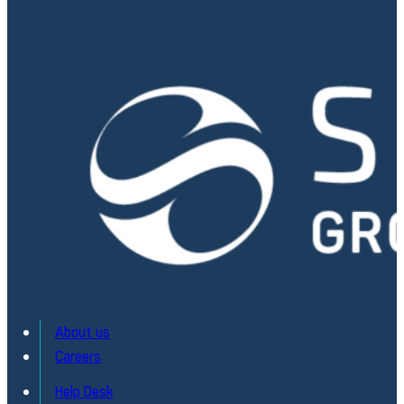
About us
Careers
Electronic Board / PCBA Testing
Help Desk