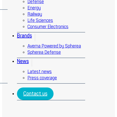
Defense
Energy
Railway
Life Sciences
Consumer Electronics
Brands
Averna Powered by Spherea
Spherea Defense
News
Latest news
Press coverage
Contact us