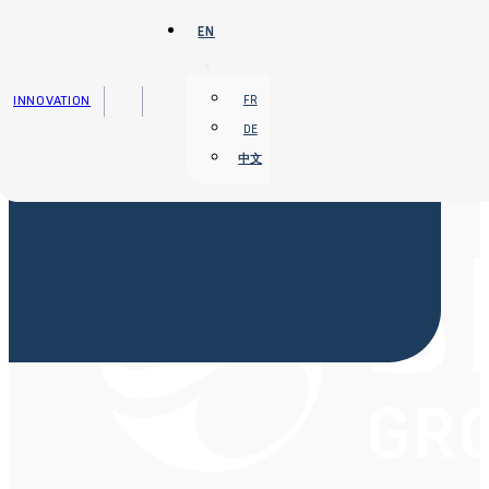
Skip to main content
Skip to footer
EN
INNOVATION
FR
DE
中文