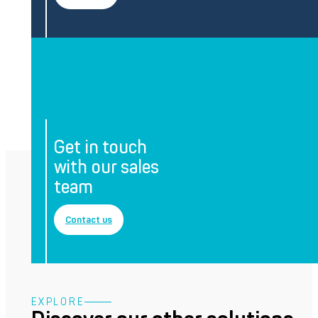
Get in touch
with our sales
team
Contact us
EXPLORE