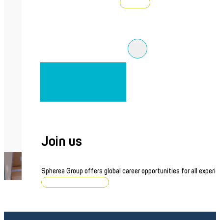
Discover
Join us
Spherea Group offers global career opportunities for all experie
Browse job openings