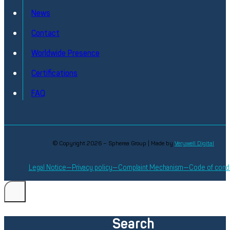
Extensive testing experience through our strategic partne
News
with SEICA
Contact
Discover
Worldwide Presence
Certifications
FAQ
© Copyright 2026 – Spherea Group | Made by
Verywell Digital
Legal Notice
Privacy policy
Complaint Mechanism
Code of cond
Search