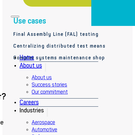
Use cases
Final Assembly Line (FAL) testing
Centralizing distributed test means
Home
Complex systems maintenance shop
About us
About us
Success stories
Our commitment
r?
Careers
Industries
ce
Aerospace
Automotive