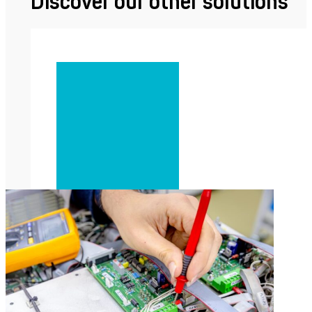
Discover our other solutions