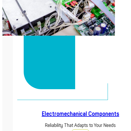
Electromechanical Components
Reliability That Adapts to Your Needs