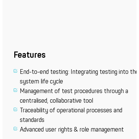
Features
End-to-end testing: Integrating testing into the
system life cycle
Management of test procedures through a
centralised, collaborative tool
Traceability of operational processes and
standards
Advanced user rights & role management