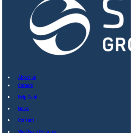
About us
Careers
Help Desk
OLISE® Laser – Test and characterisation
News
Comprehensive Field Testing for Multiple Laser Type
Contact
Discover
Worldwide Presence