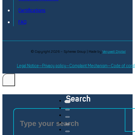
Certifications
FAQ
© Copyright 2026 – Spherea Group | Made by
Verywell Digital
Legal Notice
Privacy policy
Complaint Mechanism
Code of cond
Search