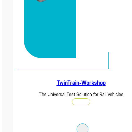
TwinTrain-Workshop
The Universal Test Solution for Rail Vehicles
Discover