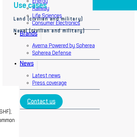
Energy
Use cases
Railway
Life Sciences
Land (
civilian and military)
Consumer Electronics
Naval (civilian and military)
Brands
Averna Powered by Spherea
Spherea Defense
News
Latest news
Press coverage
Contact us
 SHF);
ommon