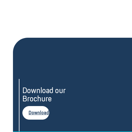
Download our
Brochure
Download