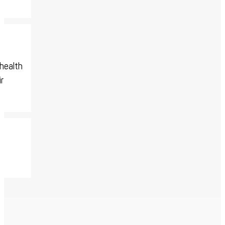
-health
r