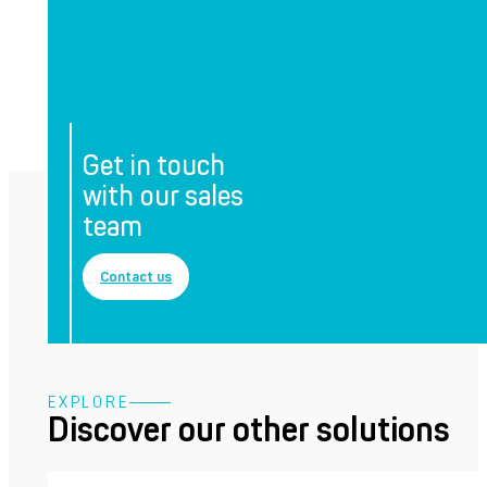
Get in touch
with our sales
team
Contact us
EXPLORE
Discover our other solutions