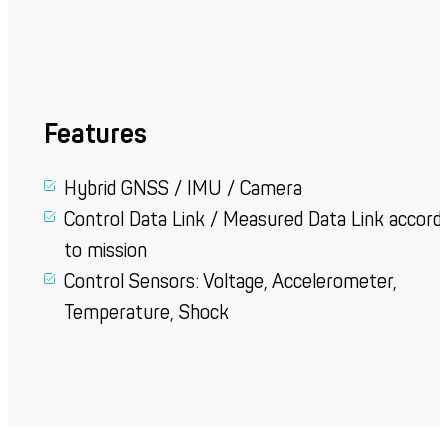
Features
Hybrid GNSS / IMU / Camera
Control Data Link / Measured Data Link accordi
to mission
Control Sensors:
Voltage, Accelerometer,
Temperature, Shock