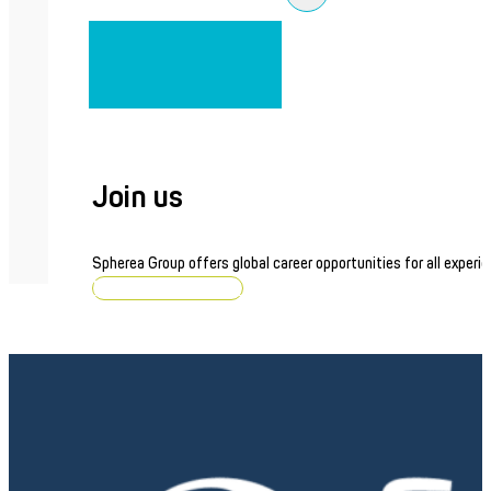
Join us
Spherea Group offers global career opportunities for all experie
Browse job openings