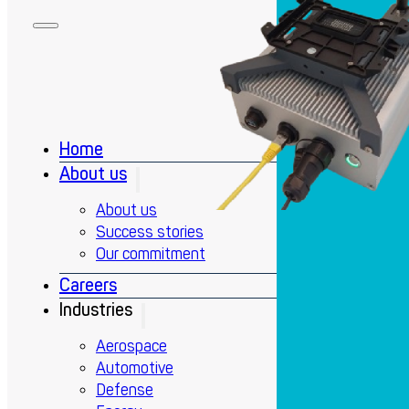
Home
About us
About us
Success stories
Our commitment
Careers
Industries
Aerospace
Automotive
Defense