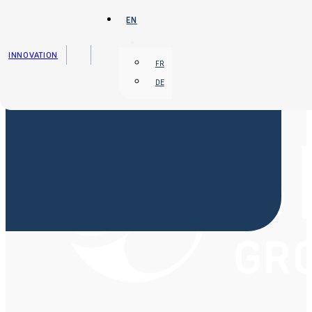
Skip to main content
Skip to footer
EN
INNOVATION
FR
DE