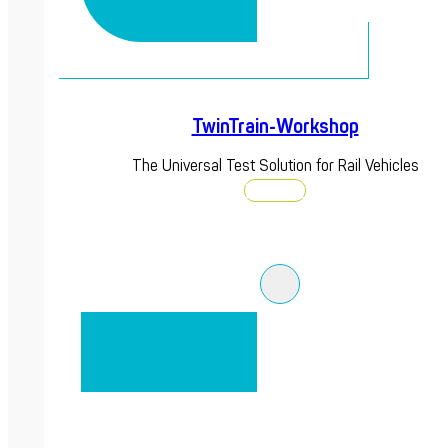
TwinTrain-Workshop
The Universal Test Solution for Rail Vehicles
Discover