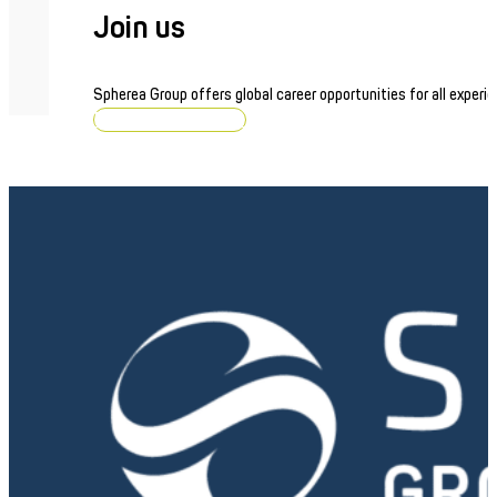
Join us
Spherea Group offers global career opportunities for all experie
Browse job openings