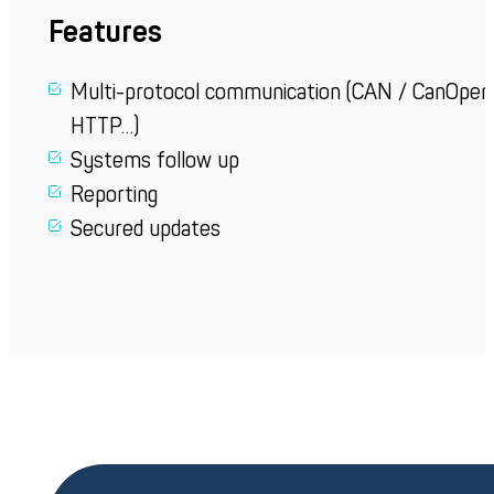
Features
Multi-protocol
communication
(CAN /
CanOpen
HTTP…)
Systems follow up
Reporting
Secured
updates