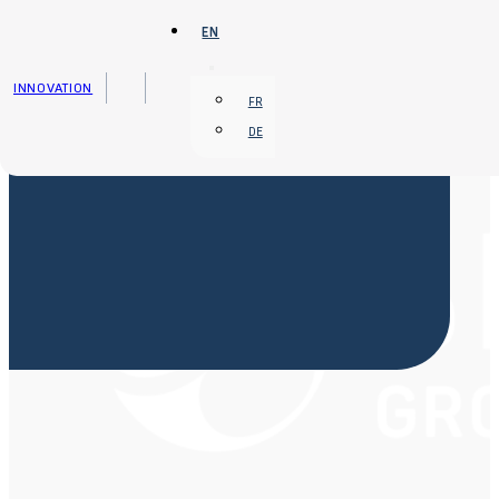
Skip to main content
Skip to footer
EN
INNOVATION
FR
DE