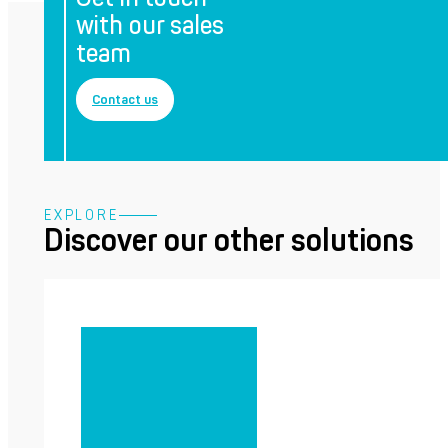
with our sales
team
Contact us
EXPLORE
Discover our other solutions