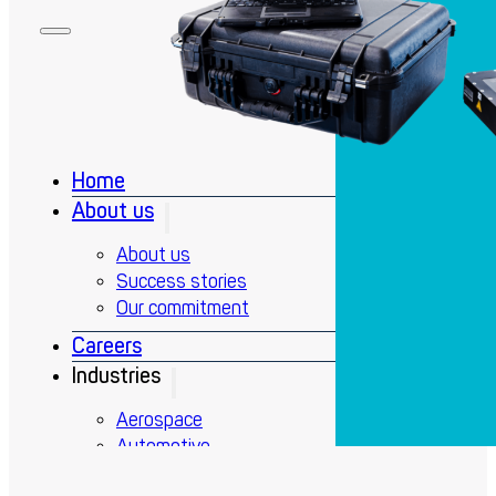
Home
About us
About us
Success stories
Our commitment
Careers
Industries
Aerospace
Automotive
Defense