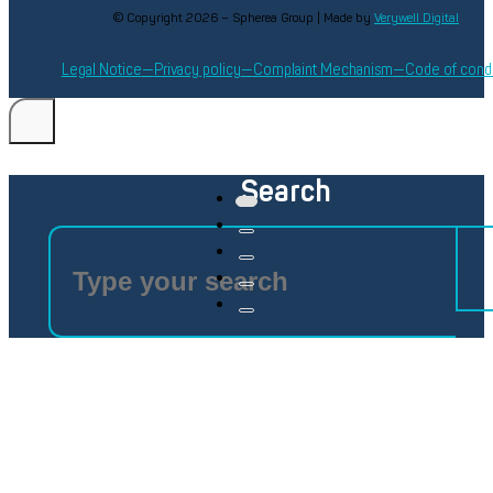
© Copyright 2026 – Spherea Group | Made by
Verywell Digital
Legal Notice
Privacy policy
Complaint Mechanism
Code of cond
Search