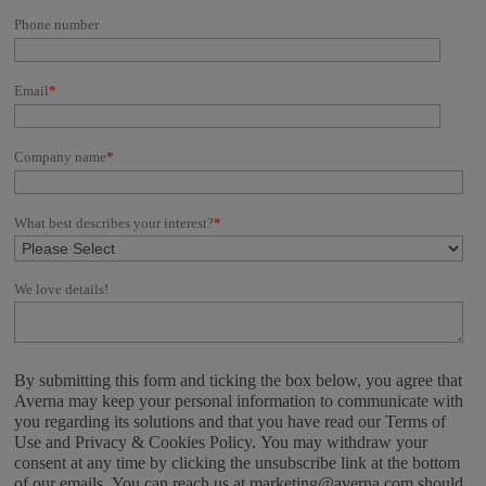
Phone number
Email
*
Company name
*
What best describes your interest?
*
We love details!
By submitting this form and ticking the box below, you agree that
Averna may keep your personal information to communicate with
you regarding its solutions and that you have read our Terms of
Use and Privacy & Cookies Policy. You may withdraw your
consent at any time by clicking the unsubscribe link at the bottom
of our emails. You can reach us at marketing@averna.com should