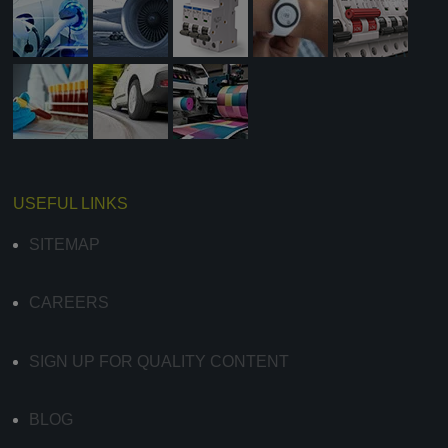
USEFUL LINKS
SITEMAP
CAREERS
SIGN UP FOR QUALITY CONTENT
BLOG