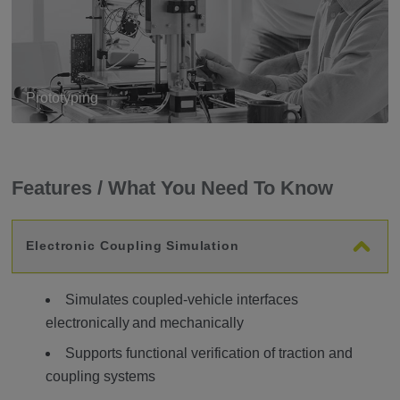
Prototyping
Features / What You Need To Know
Electronic Coupling Simulation
Simulates coupled-vehicle interfaces
electronically and mechanically
Supports functional verification of traction and
coupling systems