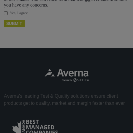
you have any concerns.
Yes, I agree.
Averna's leading Test & Quality solutions ensure client
products get to quality, market and margin faster than ever.