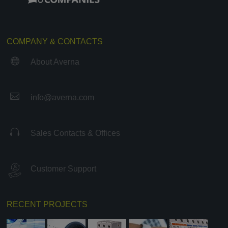
COMPANY & CONTACTS

About Averna

info@averna.com

Sales Contacts & Offices
Customer Support
RECENT PROJECTS