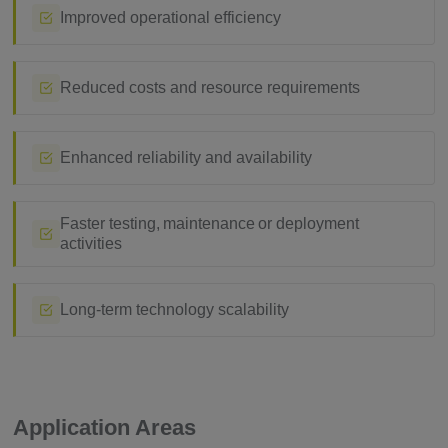
Improved operational efficiency
Reduced costs and resource requirements
Enhanced reliability and availability
Faster testing, maintenance or deployment
activities
Long-term technology scalability
Application Areas