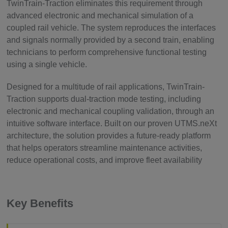
TwinTrain-Traction eliminates this requirement through
advanced electronic and mechanical simulation of a
coupled rail vehicle. The system reproduces the interfaces
and signals normally provided by a second train, enabling
technicians to perform comprehensive functional testing
using a single vehicle.
Designed for a multitude of rail applications, TwinTrain-
Traction supports dual-traction mode testing, including
electronic and mechanical coupling validation, through an
intuitive software interface. Built on our proven UTMS.neXt
architecture, the solution provides a future-ready platform
that helps operators streamline maintenance activities,
reduce operational costs, and improve fleet availability
Key Benefits