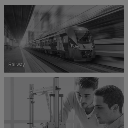
Railway