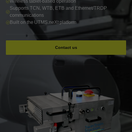
Wireless tablet-based operation
Supports TCN, WTB, ETB and Ethernet/TRDP
communications
Built on the UTMS.neXt platform
Contact us