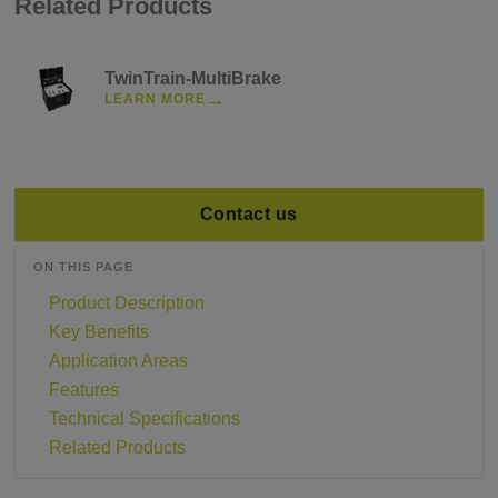
Related Products
TwinTrain-MultiBrake
→
LEARN MORE
Contact us
ON THIS PAGE
Product Description
Key Benefits
Application Areas
Features
Technical Specifications
Related Products