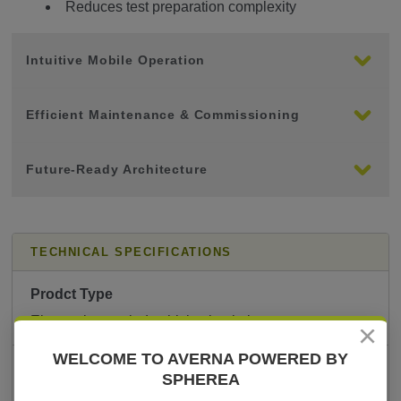
Reduces test preparation complexity
Intuitive Mobile Operation
Efficient Maintenance & Commissioning
Future-Ready Architecture
TECHNICAL SPECIFICATIONS
Prodct Type
Electronic coupled vehicle simulation system
×
WELCOME TO AVERNA POWERED BY
Primary Application
SPHEREA
Maintenance & commissioning