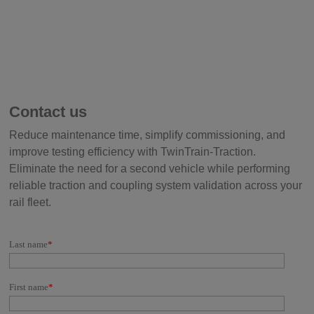
Contact us
Reduce maintenance time, simplify commissioning, and
improve testing efficiency with TwinTrain-Traction.
Eliminate the need for a second vehicle while performing
reliable traction and coupling system validation across your
rail fleet.
Last name
*
First name
*