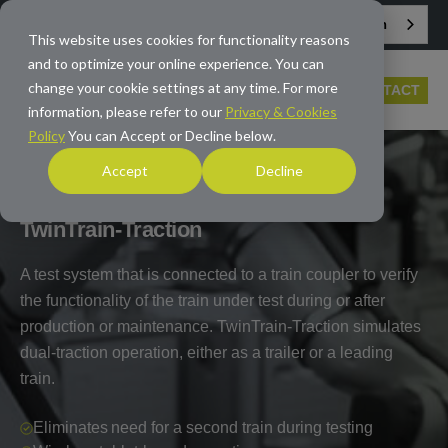
English
info@averna.com
This website uses cookies for functionality reasons
and to optimize your online experience. You can
change your cookie settings at any time. For more
CONTACT
information, please refer to our
Privacy & Cookies
Policy
You can Accept or Decline below.
Accept
Decline
HOME
/
PRODUCTS
/
TEST PLATFORMS
/
TWINTRAIN-
TRACTION
TwinTrain-Traction
A test system that is connected to a train coupler to verify
the functionality of the train under test during or after
production or maintenance. TwinTrain-Traction simulates
dual-traction operation, either as a trailer or a leading
train.
Eliminates need for a second train during testing