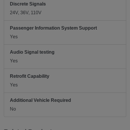
Discrete Signals
24V, 36V, 110V
Passenger Information System Support
Yes
Audio Signal testing
Yes
Retrofit Capability
Yes
Additional Vehicle Required
No