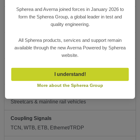
Spherea and Averna joined forces in January 2026 to
Platform
form the Spherea Group, a global leader in test and
UTMS.neXt
quality engineering.
All Spherea products, services and support remain
Control Interface
available through the new Averna Powered by Spherea
Tablet-based operation
website.
Deployment
I understand!
Vehicle-side or transport trolley
More about the Spherea Group
Vehicle-Side
Streetcars & mainline rail vehicles
Coupling Signals
TCN, WTB, ETB, Ethernet/TRDP