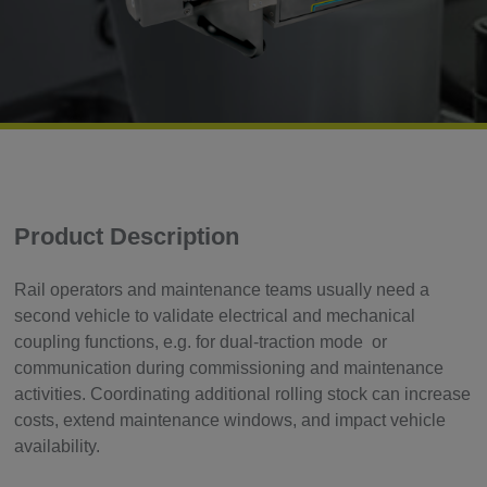
Product Description
Rail operators and maintenance teams usually need a
second vehicle to validate electrical and mechanical
coupling functions, e.g. for dual-traction mode or
communication during commissioning and maintenance
activities. Coordinating additional rolling stock can increase
costs, extend maintenance windows, and impact vehicle
availability.